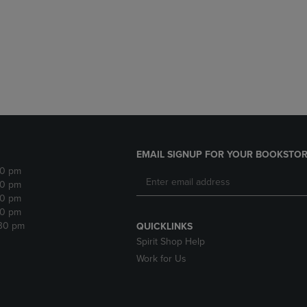
DOWN
ARROW
ARROW
KEY
KEY
TO
TO
OPEN
OPEN
SUBMENU.
SUBMENU.
.
EMAIL SIGNUP FOR YOUR BOOKSTOR
30 pm
30 pm
30 pm
30 pm
:30 pm
QUICKLINKS
Spirit Shop Help
Work for Us