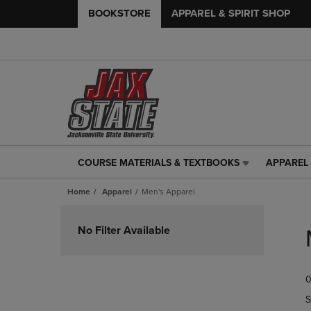
BOOKSTORE
APPAREL & SPIRIT SHOP
COURSE MATERIALS & TEXTBOOKS
APPAREL 
COURSE
APPAREL
MATERIALS
&
Home
Apparel
Men's Apparel
&
SPIRIT
TEXTBOOKS
SHOP
Skip
LINK.
LINK.
to
No Filter Available
PRESS
PRESS
products
ENTER
ENTER
TO
TO
0
NAVIGATE
NAVIGAT
TO
TO
S
PAGE,
PAGE,