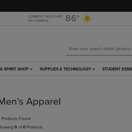
Skip
Skip
to
to
main
main
86°
CURRENT WEATHER
ON CAMPUS
content
navigation
menu
& SPIRIT SHOP
SUPPLIES & TECHNOLOGY
STUDENT ESSE
SUPPLIES
STUDENT
&
ESSENTIALS
TECHNOLOGY
LINK.
LINK.
PRESS
PRESS
ENTER
Men's Apparel
ENTER
TO
TO
NAVIGATE
NAVIGATE
TO
 Products Found
E
TO
PAGE,
PAGE,
OR
howing
0
of
0
Products
OR
DOWN