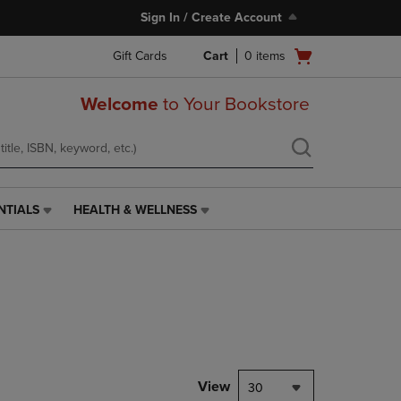
Sign In / Create Account
Open
Gift Cards
Cart
0
items
cart
menu
Welcome
to Your Bookstore
NTIALS
HEALTH & WELLNESS
HEALTH
&
WELLNESS
LINK.
PRESS
ENTER
TO
NAVIGATE
TO
PAGE,
View
30
OR