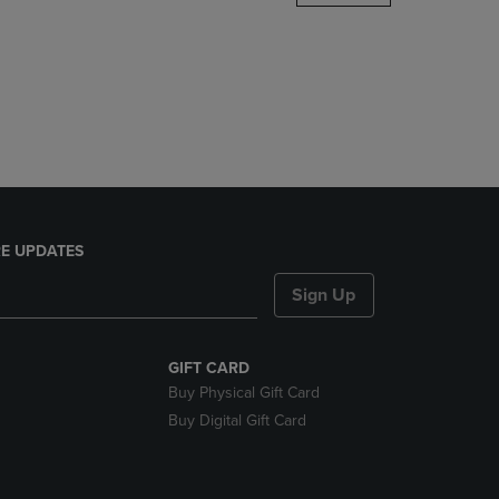
DOWN
ARROW
KEY
TO
OPEN
SUBMENU.
E UPDATES
Sign Up
GIFT CARD
Buy Physical Gift Card
Buy Digital Gift Card