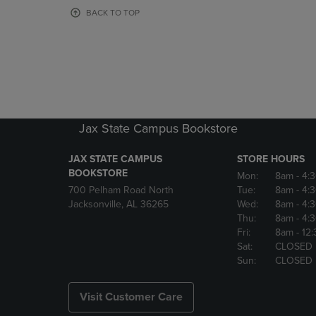
OR
OR
BACK TO TOP
DOWN
DOWN
ARROW
ARROW
KEY
KEY
TO
TO
OPEN
OPEN
SUBMENU.
SUBMENU
Jax State Campus Bookstore
JAX STATE CAMPUS
STORE HOURS
BOOKSTORE
Mon:
8am
- 4:
700 Pelham Road North
Tue:
8am
- 4:
Jacksonville, AL 36265
Wed:
8am
- 4:
Thu:
8am
- 4:
Fri:
8am
- 12
Sat:
CLOSED
Sun:
CLOSED
Visit Customer Care