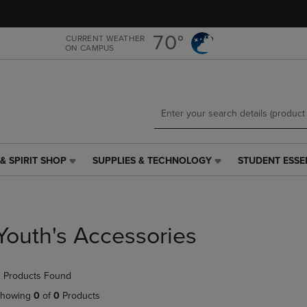
Skip
Skip
to
to
main
main
70°
CURRENT WEATHER
ON CAMPUS
content
navigation
menu
& SPIRIT SHOP
SUPPLIES & TECHNOLOGY
STUDENT ESSE
SUPPLIES
STUDENT
&
ESSENTIALS
TECHNOLOGY
LINK.
LINK.
PRESS
PRESS
ENTER
Youth's Accessories
ENTER
TO
TO
NAVIGATE
NAVIGATE
TO
 Products Found
E
TO
PAGE,
PAGE,
OR
howing
0
of
0
Products
OR
DOWN