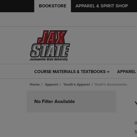
BOOKSTORE
APPAREL & SPIRIT SHOP
COURSE MATERIALS & TEXTBOOKS
APPAREL 
COURSE
APPAREL
MATERIALS
&
Home
Apparel
Youth's Apparel
Youth's Accessories
&
SPIRIT
TEXTBOOKS
SHOP
Skip
LINK.
LINK.
to
No Filter Available
PRESS
PRESS
products
ENTER
ENTER
TO
TO
0
NAVIGATE
NAVIGAT
TO
TO
S
PAGE,
PAGE,