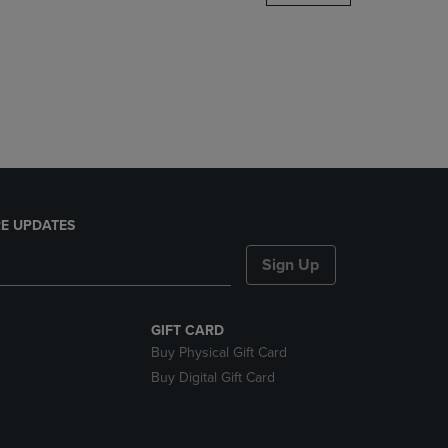
DOWN
ARROW
KEY
TO
OPEN
SUBMENU.
E UPDATES
Sign Up
GIFT CARD
Buy Physical Gift Card
Buy Digital Gift Card