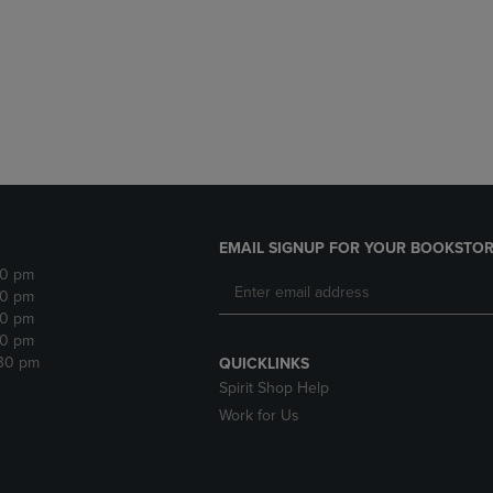
DOWN
ARROW
ARROW
KEY
KEY
TO
TO
OPEN
OPEN
SUBMENU.
SUBMENU.
.
EMAIL SIGNUP FOR YOUR BOOKSTOR
30 pm
30 pm
30 pm
30 pm
:30 pm
QUICKLINKS
Spirit Shop Help
Work for Us