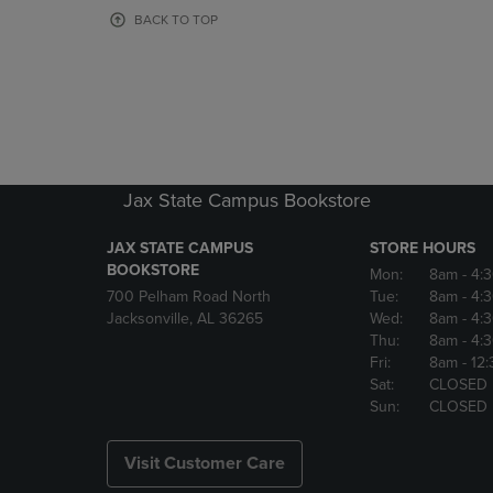
OR
OR
BACK TO TOP
DOWN
DOWN
ARROW
ARROW
KEY
KEY
TO
TO
OPEN
OPEN
SUBMENU.
SUBMENU
Jax State Campus Bookstore
JAX STATE CAMPUS
STORE HOURS
BOOKSTORE
Mon:
8am
- 4:
700 Pelham Road North
Tue:
8am
- 4:
Jacksonville, AL 36265
Wed:
8am
- 4:
Thu:
8am
- 4:
Fri:
8am
- 12
Sat:
CLOSED
Sun:
CLOSED
Visit Customer Care