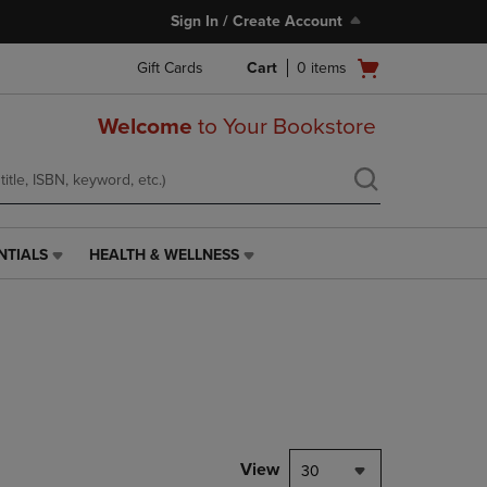
Sign In / Create Account
Open
Gift Cards
Cart
0
items
cart
menu
Welcome
to Your Bookstore
NTIALS
HEALTH & WELLNESS
HEALTH
&
WELLNESS
LINK.
PRESS
ENTER
TO
NAVIGATE
TO
PAGE,
View
30
OR