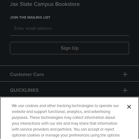
Jax State Campus Bookstore
JOIN THE MAILING LIST
Sign Up
Customer Care
QUICKLINKS
GIFT CARD
We use cookies and other tracking technologies to operate our
website and support functional, analytics, and advertising
purposes. These technologies may collect information about
your interactions with our site and may share that information
with service providers and partners. You can accept or reject
optional cookies or manage your preferences using the options