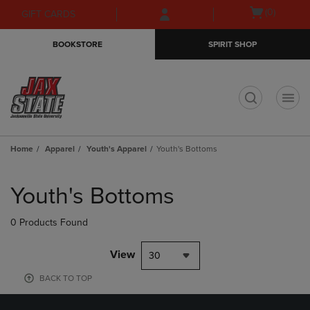
Skip
Skip
Open
(0)
GIFT CARDS
to
to
cart
main
main
menu
BOOKSTORE
SPIRIT SHOP
content
navigation
menu
t
Home
Apparel
Youth's Apparel
Youth's Bottoms
Skip
to
Youth's Bottoms
products
0 Products Found
View
30
BACK TO TOP