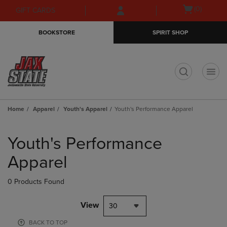
Skip
Skip
Open
(0)
GIFT CARDS
to
to
cart
main
main
menu
BOOKSTORE
SPIRIT SHOP
content
navigation
menu
t
Home
Apparel
Youth's Apparel
Youth's Performance Apparel
Skip
to
Youth's Performance
products
Apparel
0 Products Found
View
30
BACK TO TOP