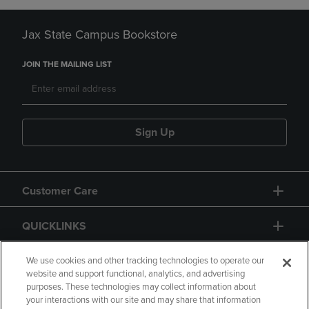
Jax State Campus Bookstore
JOIN THE MAILING LIST
Sign Up
Customer Care
QUICKLINKS
GIFT CARD
We use cookies and other tracking technologies to operate our
website and support functional, analytics, and advertising
purposes. These technologies may collect information about
your interactions with our site and may share that information