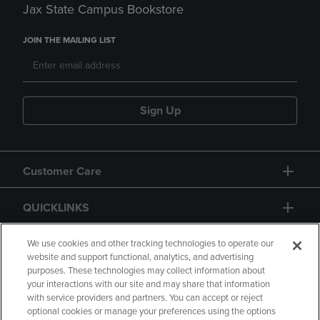
Jax State Campus Bookstore
JOIN THE MAILING LIST
Sign Up
Customer Care
QUICKLINKS
GIFT CARD
We use cookies and other tracking technologies to operate our
website and support functional, analytics, and advertising
purposes. These technologies may collect information about
your interactions with our site and may share that information
with service providers and partners. You can accept or reject
optional cookies or manage your preferences using the options