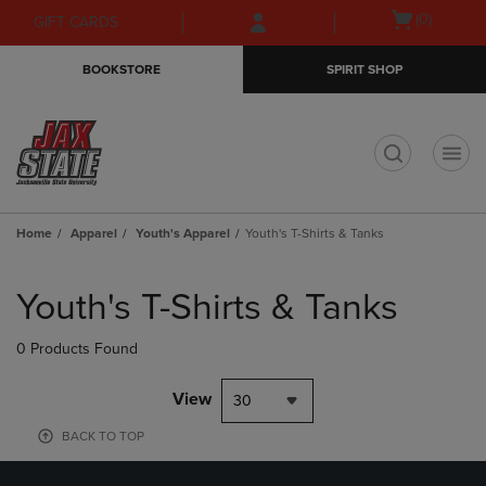
Skip
Skip
Open
(0)
GIFT CARDS
to
to
cart
main
main
menu
BOOKSTORE
SPIRIT SHOP
content
navigation
menu
t
Home
Apparel
Youth's Apparel
Youth's T-Shirts & Tanks
Skip
to
Youth's T-Shirts & Tanks
products
0 Products Found
View
30
BACK TO TOP