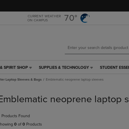
Skip
Skip
to
to
main
main
70°
CURRENT WEATHER
ON CAMPUS
content
navigation
menu
& SPIRIT SHOP
SUPPLIES & TECHNOLOGY
STUDENT ESSE
SUPPLIES
STUDENT
&
ESSENTIALS
er Laptop Sleeves & Bags
Emblematic neoprene laptop sleeves
TECHNOLOGY
LINK.
LINK.
PRESS
PRESS
ENTER
Emblematic neoprene laptop s
ENTER
TO
TO
NAVIGATE
NAVIGATE
TO
 Products Found
E
TO
PAGE,
PAGE,
OR
howing
0
of
0
Products
OR
DOWN