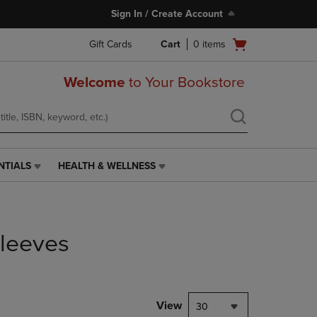
Sign In / Create Account
Open
Gift Cards
Cart
0
items
cart
menu
Welcome
to Your Bookstore
NTIALS
HEALTH & WELLNESS
HEALTH
&
WELLNESS
LINK.
PRESS
leeves
ENTER
TO
NAVIGATE
TO
PAGE,
View
30
OR