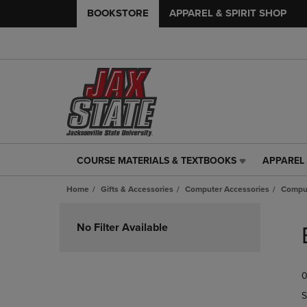
BOOKSTORE
APPAREL & SPIRIT SHOP
COURSE MATERIALS & TEXTBOOKS
APPAREL 
COURSE
APPAREL
MATERIALS
&
Home
Gifts & Accessories
Computer Accessories
Comput
&
SPIRIT
TEXTBOOKS
SHOP
Skip
LINK.
LINK.
to
No Filter Available
PRESS
PRESS
products
ENTER
ENTER
TO
TO
0
NAVIGATE
NAVIGAT
TO
TO
S
PAGE,
PAGE,