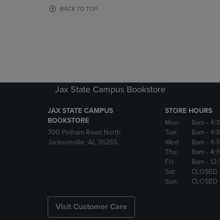
OR
OR
BACK TO TOP
DOWN
DOWN
ARROW
ARROW
KEY
KEY
TO
TO
OPEN
OPEN
SUBMENU.
SUBMENU
Jax State Campus Bookstore
JAX STATE CAMPUS
STORE HOURS
BOOKSTORE
Mon:
8am
- 4:
700 Pelham Road North
Tue:
8am
- 4:
Jacksonville, AL 36265
Wed:
8am
- 4:
Thu:
8am
- 4:
Fri:
8am
- 12
Sat:
CLOSED
Sun:
CLOSED
Visit Customer Care