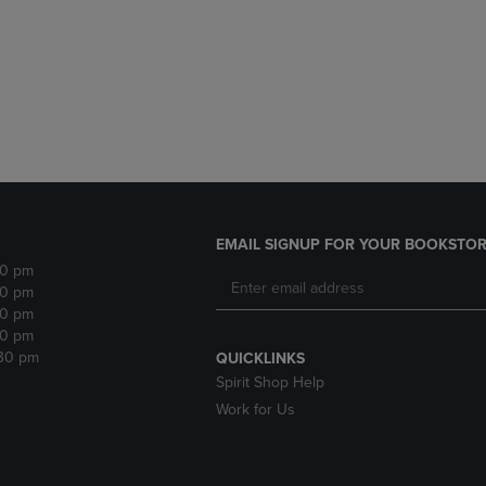
DOWN
ARROW
ARROW
KEY
KEY
TO
TO
OPEN
OPEN
SUBMENU.
SUBMENU.
.
EMAIL SIGNUP FOR YOUR BOOKSTOR
30 pm
30 pm
30 pm
30 pm
:30 pm
QUICKLINKS
Spirit Shop Help
Work for Us