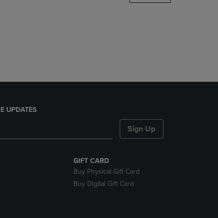
DOWN
ARROW
KEY
TO
OPEN
SUBMENU.
E UPDATES
Sign Up
GIFT CARD
Buy Physical Gift Card
Buy Digital Gift Card