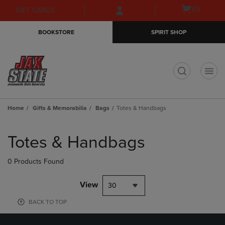
Skip
Skip
Open
(0)
GIFT CARDS
to
to
cart
main
main
menu
BOOKSTORE
SPIRIT SHOP
content
navigation
menu
t
Home
Gifts & Memorabilia
Bags
Totes & Handbags
Skip
to
Totes & Handbags
products
0 Products Found
View
30
BACK TO TOP