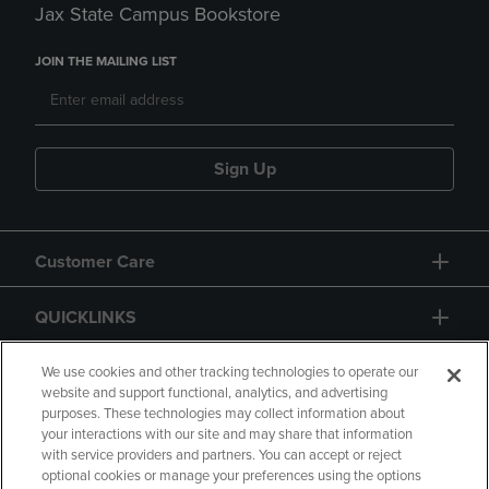
Jax State Campus Bookstore
JOIN THE MAILING LIST
Sign Up
Customer Care
QUICKLINKS
GIFT CARD
We use cookies and other tracking technologies to operate our
website and support functional, analytics, and advertising
purposes. These technologies may collect information about
your interactions with our site and may share that information
with service providers and partners. You can accept or reject
optional cookies or manage your preferences using the options