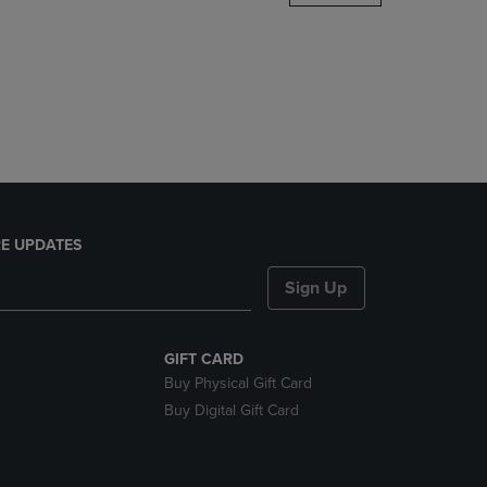
DOWN
ARROW
KEY
TO
OPEN
SUBMENU.
E UPDATES
Sign Up
GIFT CARD
Buy Physical Gift Card
Buy Digital Gift Card