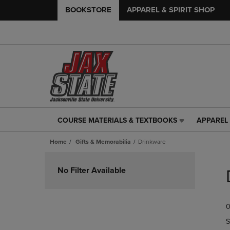
BOOKSTORE
APPAREL & SPIRIT SHOP
COURSE MATERIALS & TEXTBOOKS
APPAREL 
COURSE
APPAREL
MATERIALS
&
Home
Gifts & Memorabilia
Drinkware
&
SPIRIT
TEXTBOOKS
SHOP
Skip
LINK.
LINK.
to
No Filter Available
PRESS
PRESS
products
ENTER
ENTER
TO
TO
0
NAVIGATE
NAVIGAT
TO
TO
S
PAGE,
PAGE,