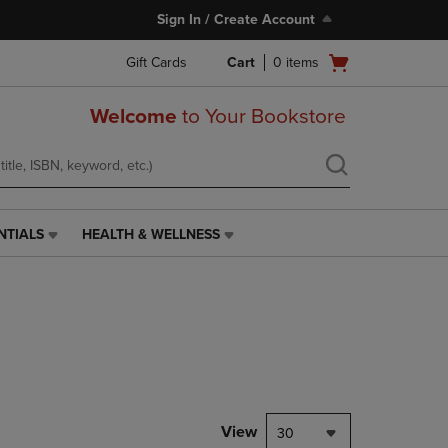
Sign In / Create Account
Open
Gift Cards
Cart
0
items
cart
menu
Welcome
to Your Bookstore
NTIALS
HEALTH & WELLNESS
HEALTH
&
WELLNESS
LINK.
PRESS
ENTER
TO
NAVIGATE
TO
PAGE,
View
30
OR