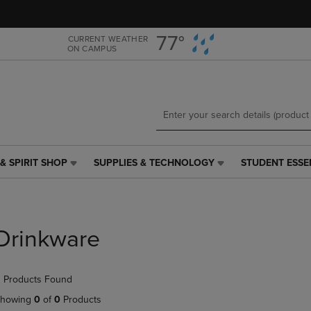
Skip
Skip
to
to
main
main
77°
CURRENT WEATHER
ON CAMPUS
content
navigation
menu
& SPIRIT SHOP
SUPPLIES & TECHNOLOGY
STUDENT ESSE
SUPPLIES
STUDENT
&
ESSENTIALS
TECHNOLOGY
LINK.
LINK.
PRESS
PRESS
ENTER
Drinkware
ENTER
TO
TO
NAVIGATE
NAVIGATE
TO
 Products Found
E
TO
PAGE,
PAGE,
OR
howing
0
of
0
Products
OR
DOWN