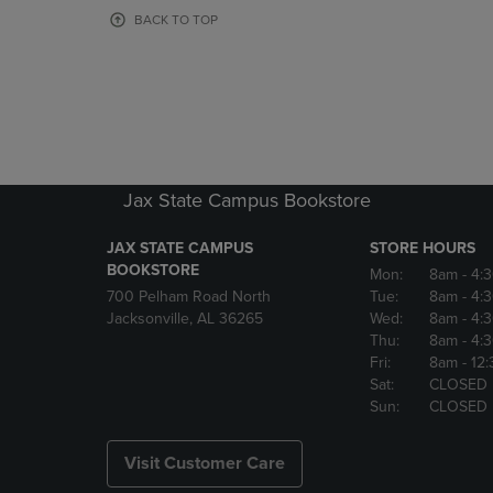
OR
OR
BACK TO TOP
DOWN
DOWN
ARROW
ARROW
KEY
KEY
TO
TO
OPEN
OPEN
SUBMENU.
SUBMENU
Jax State Campus Bookstore
JAX STATE CAMPUS
STORE HOURS
BOOKSTORE
Mon:
8am
- 4:
700 Pelham Road North
Tue:
8am
- 4:
Jacksonville, AL 36265
Wed:
8am
- 4:
Thu:
8am
- 4:
Fri:
8am
- 12
Sat:
CLOSED
Sun:
CLOSED
Visit Customer Care