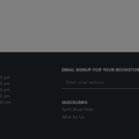
DOWN
ARROW
ARROW
KEY
KEY
TO
TO
OPEN
OPEN
SUBMENU.
SUBMENU.
.
EMAIL SIGNUP FOR YOUR BOOKSTOR
30 pm
30 pm
30 pm
30 pm
:30 pm
QUICKLINKS
Spirit Shop Help
Work for Us