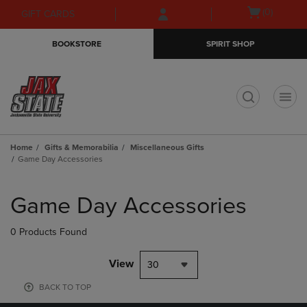
Skip
Skip
Open
(0)
GIFT CARDS
to
to
cart
main
main
menu
BOOKSTORE
SPIRIT SHOP
content
navigation
menu
t
Home
Gifts & Memorabilia
Miscellaneous Gifts
Game Day Accessories
Skip
to
Game Day Accessories
products
0 Products Found
View
30
BACK TO TOP