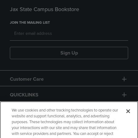
Jax State Campus Bookstore
JOIN THE MAILING LIST
Sign Up
Customer Care
QUICKLINKS
GIFT CARD
We use cookies and other tracking technologies to operate our
website and support functional, analytics, and advertising
purposes. These technologies may collect information about
your interactions with our site and may share that information
with service providers and partners. You can accept or reject