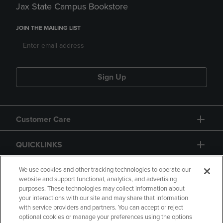
Jax State Campus Bookstore
JOIN THE MAILING LIST
Sign Up
Customer Care
QUICKLINKS
GIFT CARD
We use cookies and other tracking technologies to operate our
website and support functional, analytics, and advertising
purposes. These technologies may collect information about
your interactions with our site and may share that information
with service providers and partners. You can accept or reject
optional cookies or manage your preferences using the options