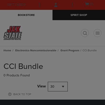
Skip
Skip
Open
(0)
GIFT CARDS
to
to
cart
main
main
menu
BOOKSTORE
SPIRIT SHOP
content
navigation
menu
t
Home
Electronics-Noncommissionable
Grant Program
CCI Bundle
Skip
to
CCI Bundle
products
0 Products Found
View
30
BACK TO TOP