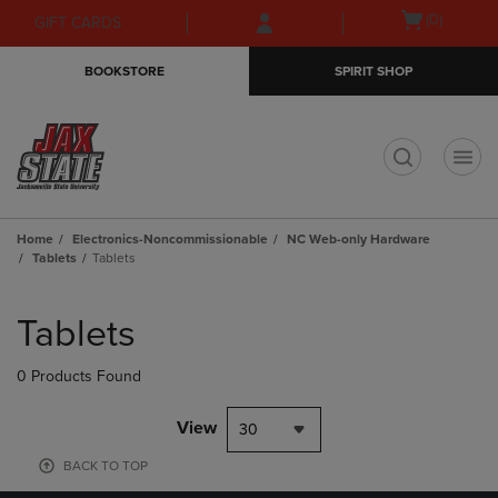
Skip
Skip
Open
(0)
GIFT CARDS
to
to
cart
main
main
menu
BOOKSTORE
SPIRIT SHOP
content
navigation
menu
t
Home
Electronics-Noncommissionable
NC Web-only Hardware
Tablets
Tablets
Skip
to
Tablets
products
0 Products Found
View
30
BACK TO TOP