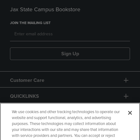
Jax State Campus Bookstore
JOIN THE MAILING LIST
Sign Up
Customer Care
QUICKLINKS
GIFT CARD
We use cookies and other tracking technologies to operate our
website and support functional, analytics, and advertising
purposes. These technologies may collect information about
your interactions with our site and may share that information
with service providers and partners. You can accept or reject