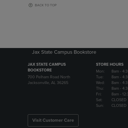
OR
OR
BACK TO TOP
DOWN
DOWN
ARROW
ARROW
KEY
KEY
TO
TO
OPEN
OPEN
SUBMENU.
SUBMENU
Jax State Campus Bookstore
JAX STATE CAMPUS
STORE HOURS
BOOKSTORE
Mon:
8am
- 4:
700 Pelham Road North
Tue:
8am
- 4:
Jacksonville, AL 36265
Wed:
8am
- 4:
Thu:
8am
- 4:
Fri:
8am
- 12
Sat:
CLOSED
Sun:
CLOSED
Visit Customer Care