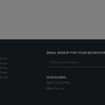
DOWN
ARROW
ARROW
KEY
KEY
TO
TO
OPEN
OPEN
SUBMENU.
SUBMENU.
.
EMAIL SIGNUP FOR YOUR BOOKSTOR
30 pm
30 pm
30 pm
30 pm
:30 pm
QUICKLINKS
Spirit Shop Help
Work for Us