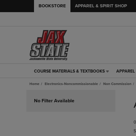
BOOKSTORE
APPAREL & SPIRIT SHOP
COURSE MATERIALS & TEXTBOOKS
APPAREL 
COURSE
APPAREL
MATERIALS
&
Home
Electronics-Noncommissionable
Non Commission
&
SPIRIT
TEXTBOOKS
SHOP
Skip
LINK.
LINK.
to
No Filter Available
PRESS
PRESS
products
ENTER
ENTER
TO
TO
0
NAVIGATE
NAVIGAT
TO
TO
S
PAGE,
PAGE,