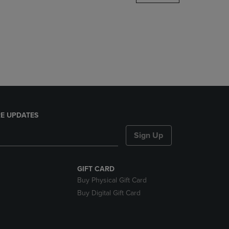
DOWN
ARROW
KEY
TO
OPEN
SUBMENU.
E UPDATES
Sign Up
GIFT CARD
Buy Physical Gift Card
Buy Digital Gift Card