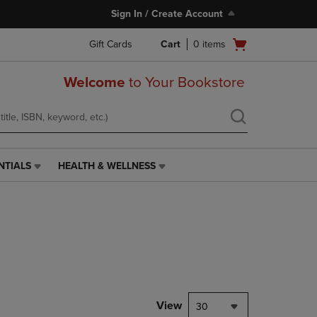
Sign In / Create Account
Open
Gift Cards
Cart
0
items
cart
menu
Welcome
to Your Bookstore
NTIALS
HEALTH & WELLNESS
HEALTH
&
WELLNESS
LINK.
PRESS
ENTER
TO
NAVIGATE
TO
PAGE,
View
30
OR