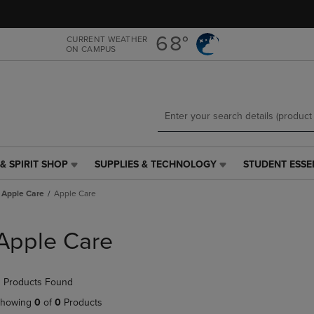
Skip
Skip
to
to
main
main
68°
CURRENT WEATHER
ON CAMPUS
content
navigation
menu
& SPIRIT SHOP
SUPPLIES & TECHNOLOGY
STUDENT ESSE
SUPPLIES
STUDENT
&
ESSENTIALS
Apple Care
Apple Care
TECHNOLOGY
LINK.
LINK.
PRESS
PRESS
ENTER
Apple Care
ENTER
TO
TO
NAVIGATE
NAVIGATE
TO
 Products Found
E
TO
PAGE,
PAGE,
OR
howing
0
of
0
Products
OR
DOWN