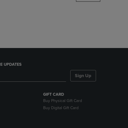
DOWN
ARROW
KEY
TO
OPEN
SUBMENU.
E UPDATES
Sign Up
GIFT CARD
Buy Physical Gift Card
Buy Digital Gift Card