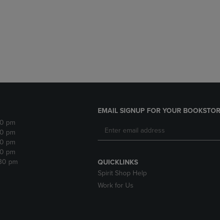
DOWN
ARROW
ARROW
KEY
KEY
TO
TO
OPEN
OPEN
SUBMENU.
SUBMENU.
.
EMAIL SIGNUP FOR YOUR BOOKSTOR
30 pm
30 pm
30 pm
30 pm
:30 pm
QUICKLINKS
Spirit Shop Help
Work for Us