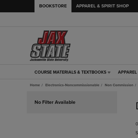
BOOKSTORE
APPAREL & SPIRIT SHOP
COURSE MATERIALS & TEXTBOOKS
APPAREL 
COURSE
APPAREL
MATERIALS
&
Home
Electronics-Noncommissionable
Non Commission
&
SPIRIT
TEXTBOOKS
SHOP
Skip
LINK.
LINK.
to
No Filter Available
PRESS
PRESS
products
ENTER
ENTER
TO
TO
0
NAVIGATE
NAVIGAT
TO
TO
S
PAGE,
PAGE,