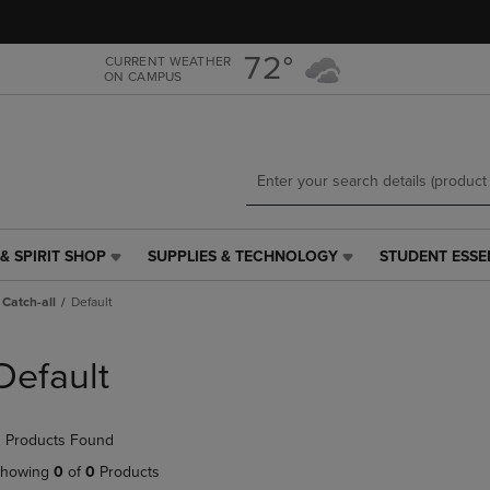
Skip
Skip
to
to
main
main
72°
CURRENT WEATHER
ON CAMPUS
content
navigation
menu
& SPIRIT SHOP
SUPPLIES & TECHNOLOGY
STUDENT ESSE
SUPPLIES
STUDENT
&
ESSENTIALS
Catch-all
Default
TECHNOLOGY
LINK.
LINK.
PRESS
PRESS
ENTER
Default
ENTER
TO
TO
NAVIGATE
NAVIGATE
TO
 Products Found
E
TO
PAGE,
PAGE,
OR
howing
0
of
0
Products
OR
DOWN