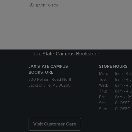
OR
OR
BACK TO TOP
DOWN
DOWN
ARROW
ARROW
KEY
KEY
TO
TO
OPEN
OPEN
SUBMENU.
SUBMENU
Jax State Campus Bookstore
JAX STATE CAMPUS
STORE HOURS
BOOKSTORE
Mon:
8am
- 4:
700 Pelham Road North
Tue:
8am
- 4:
Jacksonville, AL 36265
Wed:
8am
- 4:
Thu:
8am
- 4:
Fri:
8am
- 12
Sat:
CLOSED
Sun:
CLOSED
Visit Customer Care