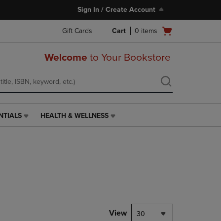
Sign In / Create Account
Open
Gift Cards
Cart
0
items
cart
menu
Welcome
to Your Bookstore
NTIALS
HEALTH & WELLNESS
HEALTH
&
WELLNESS
LINK.
PRESS
ENTER
TO
NAVIGATE
TO
PAGE,
View
30
OR