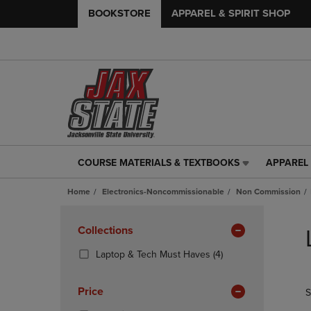
BOOKSTORE
APPAREL & SPIRIT SHOP
COURSE MATERIALS & TEXTBOOKS
APPAREL 
COURSE
APPAREL
MATERIALS
&
Home
Electronics-Noncommissionable
Non Commission
&
SPIRIT
TEXTBOOKS
SHOP
Skip
LINK.
LINK.
to
Apply
Collections
PRESS
PRESS
products
Filters
ENTER
ENTER
(4
Laptop & Tech Must Haves
(4)
TO
TO
Products)
NAVIGATE
NAVIGAT
In
Price
S
TO
TO
Total
PAGE,
PAGE,