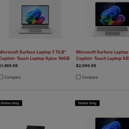
Microsoft Surface Laptop 7 13.8"
Microsoft Surface Laptop
Copilot+ Touch Laptop Xplus 16GB
Copilot+ Touch Laptop XE
1TB Graphite
$1,499.98
$2,999.98
Compare
Compare
roduct added, Select 2 to 4 Products to Compare, Items added for compa
roduct removed, Select 2 to 4 Products to Compare, Items added for co
Product added, Select 2 to 4 
Product removed, Select 2 to
Online Only
Online Only