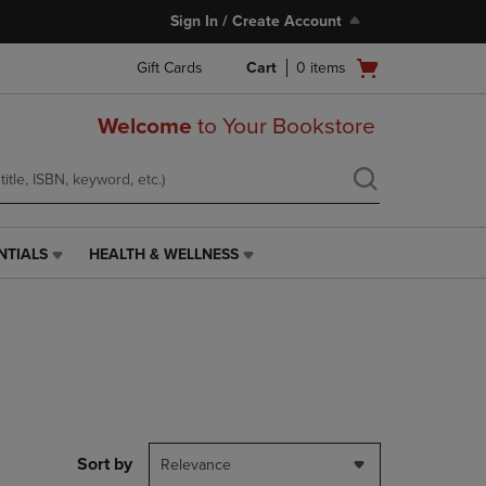
Sign In / Create Account
Open
Gift Cards
Cart
0
items
cart
menu
Welcome
to Your Bookstore
NTIALS
HEALTH & WELLNESS
HEALTH
&
WELLNESS
LINK.
PRESS
ENTER
TO
NAVIGATE
TO
PAGE,
Sort by
Relevance
OR