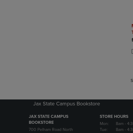
P
P
S
Jax State Campus Bookstore
JAX STATE CAMPUS
STORE HOURS
BOOKSTORE
Mon:
8am
- 4:
700 Pelham Road North
Tue:
8am
- 4: