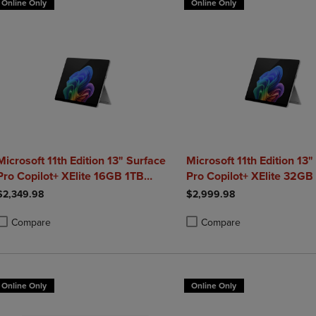
Online Only
Online Only
Microsoft 11th Edition 13" Surface
Microsoft 11th Edition 13"
Pro Copilot+ XElite 16GB 1TB
Pro Copilot+ XElite 32GB
Platinum
Platinum
$2,349.98
$2,999.98
Compare
Compare
roduct added, Select 2 to 4 Products to Compare, Items added for compa
roduct removed, Select 2 to 4 Products to Compare, Items added for co
Product added, Select 2 to 4 
Product removed, Select 2 to
Online Only
Online Only