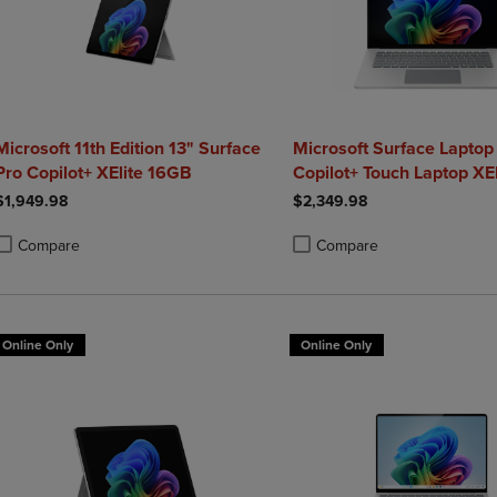
Microsoft 11th Edition 13" Surface
Microsoft Surface Laptop
Pro Copilot+ XElite 16GB
Copilot+ Touch Laptop XE
1TB Graphite
$1,949.98
$2,349.98
Compare
Compare
roduct added, Select 2 to 4 Products to Compare, Items added for compa
roduct removed, Select 2 to 4 Products to Compare, Items added for co
Product added, Select 2 to 4 
Product removed, Select 2 to
Online Only
Online Only