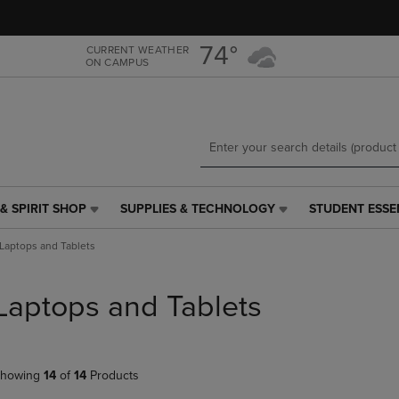
Skip
Skip
to
to
main
main
74°
CURRENT WEATHER
ON CAMPUS
content
navigation
menu
& SPIRIT SHOP
SUPPLIES & TECHNOLOGY
STUDENT ESSE
SUPPLIES
STUDENT
&
ESSENTIALS
Laptops and Tablets
TECHNOLOGY
LINK.
LINK.
PRESS
PRESS
ENTER
Laptops and Tablets
ENTER
TO
TO
NAVIGATE
NAVIGATE
TO
E
TO
PAGE,
howing
14
of
14
Products
PAGE,
OR
OR
DOWN