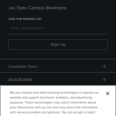
Jax State Campus Bookstore
JOIN THE MAILING LIST
Sign Up
Customer Care
QUICKLINKS
GIFT CARD
We use cookies and other tracking technologies to operate our
website and support functional, analytics, and advertising
purposes. These technologies may collect information about
your interactions with our site and may share that information
with service providers and partners. You can accept or reject