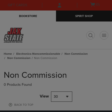
Skip
Skip
Open
(0)
GIFT CARDS
to
to
cart
main
main
menu
BOOKSTORE
SPIRIT SHOP
content
navigation
menu
t
Home
Electronics-Noncommissionable
Non Commission
Non Commission
Non Commission
Skip
to
Non Commission
products
0 Products Found
View
30
BACK TO TOP