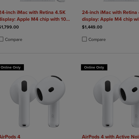
24-inch iMac with Retina 4.5K
24-inch iMac with Retina
display: Apple M4 chip with 10
display: Apple M4 chip wi
core CPU and 10 core GPU 24GB
CPU and 8 core GPU 16
$1,799.00
$1,449.00
Compare
Compare
roduct added, Select 2 to 4 Products to Compare, Items added for compa
roduct removed, Select 2 to 4 Products to Compare, Items added for co
Product added, Select 2 to 4 
Product removed, Select 2 to
Online Only
Online Only
AirPods 4
AirPods 4 with Active No