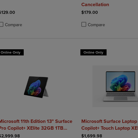
Cancellation
$129.00
$179.00
Compare
Compare
roduct added, Select 2 to 4 Products to Compare, Items added for compa
roduct removed, Select 2 to 4 Products to Compare, Items added for co
Product added, Select 2 to 4 
Product removed, Select 2 to
Online Only
Online Only
Microsoft 11th Edition 13" Surface
Microsoft Surface Laptop 
Pro Copilot+ XElite 32GB 1TB
Copilot+ Touch Laptop XE
Platinum
$2,999.98
$1,699.98