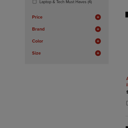
(4
Laptop & Tech Must Haves
(4)
OR
OR
Products)
DOWN
DOWN
In
ARROW
ARROW
Price
Total
KEY
KEY
TO
TO
Brand
OPEN
OPEN
SUBMENU.
SUBMENU
Color
Size
P
P