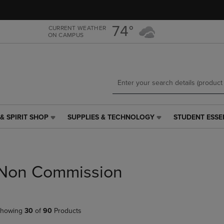
Skip
Skip
to
to
main
main
74°
CURRENT WEATHER
ON CAMPUS
content
navigation
menu
& SPIRIT SHOP
SUPPLIES & TECHNOLOGY
STUDENT ESSE
SUPPLIES
STUDENT
&
ESSENTIALS
TECHNOLOGY
LINK.
LINK.
PRESS
PRESS
ENTER
Non Commission
ENTER
TO
TO
NAVIGATE
NAVIGATE
TO
E
TO
PAGE,
howing
30
of
90
Products
PAGE,
OR
OR
DOWN