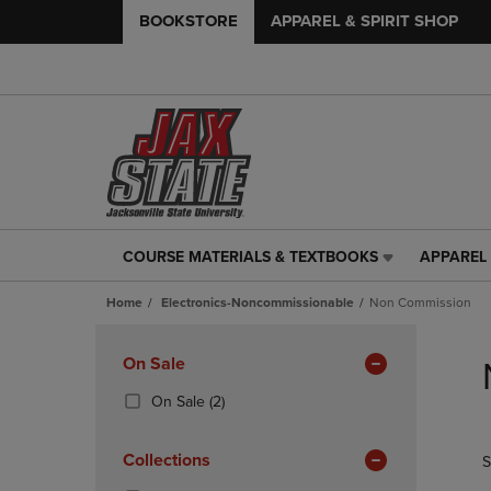
BOOKSTORE
APPAREL & SPIRIT SHOP
COURSE MATERIALS & TEXTBOOKS
APPAREL 
COURSE
APPAREL
MATERIALS
&
Home
Electronics-Noncommissionable
Non Commission
&
SPIRIT
TEXTBOOKS
SHOP
Skip
LINK.
LINK.
to
Apply
On Sale
PRESS
PRESS
products
Filters
ENTER
ENTER
(2
On Sale
(2)
TO
TO
Products)
NAVIGATE
NAVIGAT
In
Collections
S
TO
TO
Total
PAGE,
PAGE,