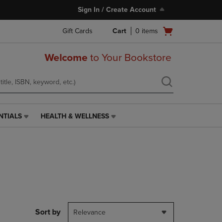
Sign In / Create Account
Open
Gift Cards
Cart
0
items
cart
menu
Welcome
to Your Bookstore
NTIALS
HEALTH & WELLNESS
HEALTH
&
WELLNESS
LINK.
PRESS
ENTER
TO
NAVIGATE
TO
PAGE,
Sort by
Relevance
OR