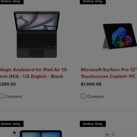
Online Only
Online Only
Magic Keyboard for iPad Air 13-
Microsoft Surface Pro 12
inch (M3) - US English - Black
Touchscreen Copilot+ PC 
Snapdragon X Plus 24GB
$299.00
$1,999.98
Platinum
Compare
Compare
roduct added, Select 2 to 4 Products to Compare, Items added for compa
roduct removed, Select 2 to 4 Products to Compare, Items added for co
Product added, Select 2 to 4 
Product removed, Select 2 to
Online Only
Online Only