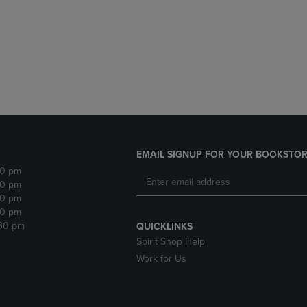
DOWN
ARROW
ARROW
KEY
KEY
TO
TO
OPEN
OPEN
SUBMENU.
SUBMENU.
.
EMAIL SIGNUP FOR YOUR BOOKSTOR
30 pm
30 pm
30 pm
30 pm
:30 pm
QUICKLINKS
Spirit Shop Help
Work for Us