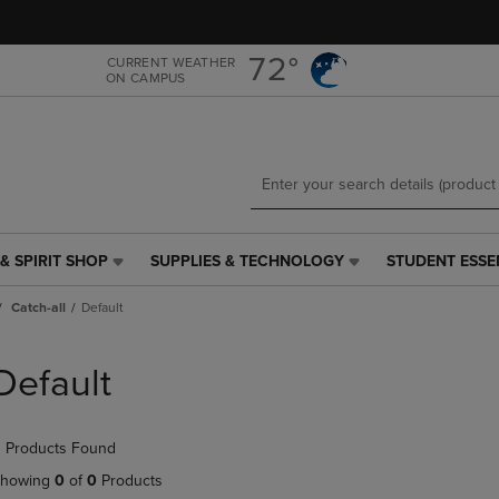
Skip
Skip
to
to
main
main
72°
CURRENT WEATHER
ON CAMPUS
content
navigation
menu
& SPIRIT SHOP
SUPPLIES & TECHNOLOGY
STUDENT ESSE
SUPPLIES
STUDENT
&
ESSENTIALS
Catch-all
Default
TECHNOLOGY
LINK.
LINK.
PRESS
PRESS
ENTER
Default
ENTER
TO
TO
NAVIGATE
NAVIGATE
TO
 Products Found
E
TO
PAGE,
PAGE,
OR
howing
0
of
0
Products
OR
DOWN