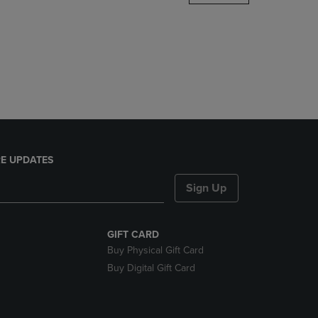
DOWN
ARROW
KEY
TO
OPEN
SUBMENU.
E UPDATES
Sign Up
GIFT CARD
Buy Physical Gift Card
Buy Digital Gift Card