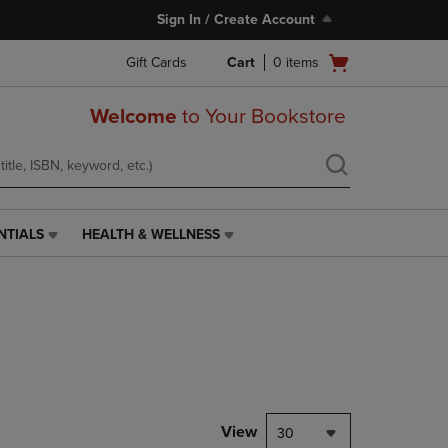
Sign In / Create Account
Open
Gift Cards
Cart
0
items
cart
menu
Welcome
to Your Bookstore
NTIALS
HEALTH & WELLNESS
HEALTH
&
WELLNESS
LINK.
PRESS
ENTER
TO
NAVIGATE
TO
PAGE,
View
30
OR