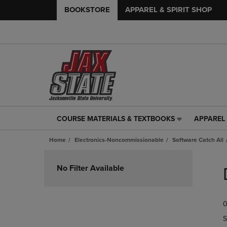
BOOKSTORE
APPAREL & SPIRIT SHOP
COURSE MATERIALS & TEXTBOOKS
APPAREL 
COURSE
APPAREL
MATERIALS
&
Home
Electronics-Noncommissionable
Software Catch All
&
SPIRIT
TEXTBOOKS
SHOP
Skip
LINK.
LINK.
to
No Filter Available
PRESS
PRESS
products
ENTER
ENTER
TO
TO
0
NAVIGATE
NAVIGAT
TO
TO
S
PAGE,
PAGE,