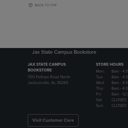
OR
OR
BACK TO TOP
DOWN
DOWN
ARROW
ARROW
KEY
KEY
TO
TO
OPEN
OPEN
SUBMENU.
SUBMENU
Jax State Campus Bookstore
JAX STATE CAMPUS
STORE HOURS
BOOKSTORE
Mon:
8am
- 4:
700 Pelham Road North
Tue:
8am
- 4:
Jacksonville, AL 36265
Wed:
8am
- 4:
Thu:
8am
- 4:
Fri:
8am
- 12
Sat:
CLOSED
Sun:
CLOSED
Visit Customer Care