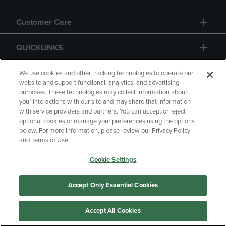
Customer Care
QUICKLINKS
GIFT CARD
We use cookies and other tracking technologies to operate our
website and support functional, analytics, and advertising
purposes. These technologies may collect information about
your interactions with our site and may share that information
with service providers and partners. You can accept or reject
optional cookies or manage your preferences using the options
below. For more information, please review our Privacy Policy
Copyright
Privacy Policy
Accessibility
and Terms of Use.
Terms of Use
CA Privacy Policy
Cookie Settings
Returns and Refunds
Your Privacy Choices
Manage My Data
Accept Only Essential Cookies
Accept All Cookies