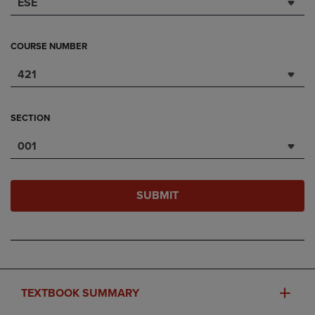
ESE
COURSE NUMBER
421
SECTION
001
SUBMIT
TEXTBOOK SUMMARY