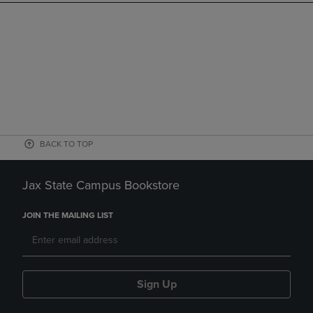
BACK TO TOP
Jax State Campus Bookstore
JOIN THE MAILING LIST
Sign Up