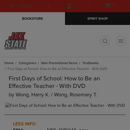
Skip
Skip
Open
(0)
GIFT CARDS
to
to
cart
main
main
menu
BOOKSTORE
SPIRIT SHOP
content
navigation
menu
t
Home
Categories
Non Promotional Items
Textbooks
First Days of School: How to Be an Effective Teacher - With DVD
First Days of School: How to Be an
Effective Teacher - With DVD
by
Wong, Harry K. / Wong, Rosemary T.
LESS INFO