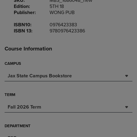
SKU:
MBS_1686048_new
Edition:
5TH 18
Publisher:
WONG PUB
ISBN10:
0976423383
ISBN 13:
9780976423386
Course Information
CAMPUS
Jax State Campus Bookstore
TERM
Fall 2026 Term
DEPARTMENT