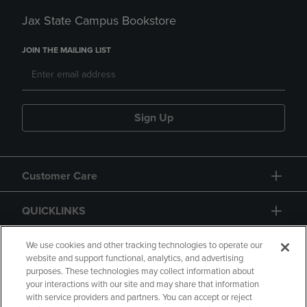
Jax State Campus Bookstore
JOIN THE MAILING LIST
Sign Up
Customer Care
QUICKLINKS
GIFT CARD
We use cookies and other tracking technologies to operate our
website and support functional, analytics, and advertising
purposes. These technologies may collect information about
your interactions with our site and may share that information
with service providers and partners. You can accept or reject