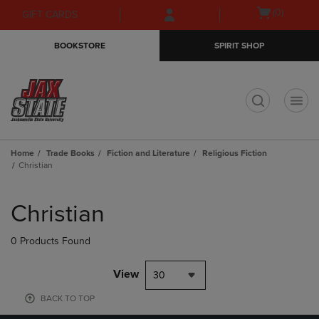
Skip
Skip
Open
(0)
GIFT CARDS
to
to
cart
main
main
menu
BOOKSTORE
SPIRIT SHOP
content
navigation
menu
t
Home
Trade Books
Fiction and Literature
Religious Fiction
Christian
Skip
to
Christian
products
0 Products Found
View
30
BACK TO TOP