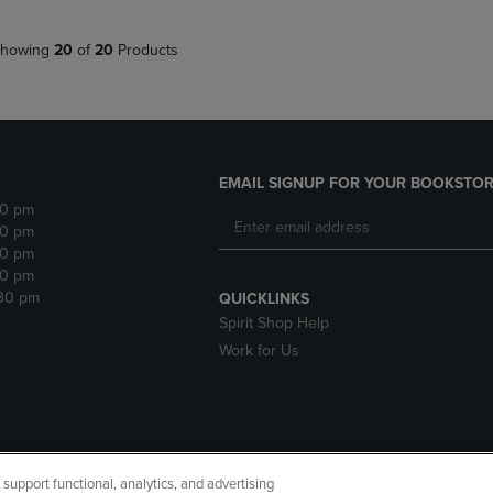
howing
20
of
20
Products
EMAIL SIGNUP FOR YOUR BOOKSTOR
30 pm
30 pm
30 pm
30 pm
:30 pm
QUICKLINKS
Spirit Shop Help
Work for Us
upport functional, analytics, and advertising