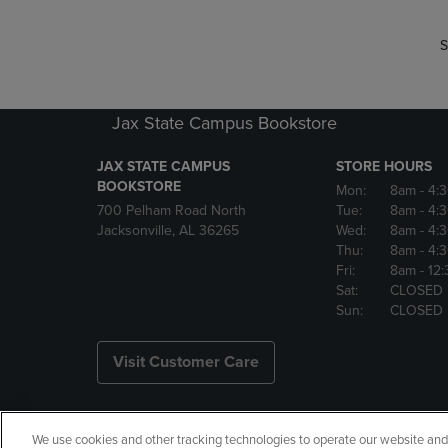
S
Jax State Campus Bookstore
JAX STATE CAMPUS
STORE HOURS
BOOKSTORE
Mon:
8am
- 4:
700 Pelham Road North
Tue:
8am
- 4:
Jacksonville, AL 36265
Wed:
8am
- 4:
Thu:
8am
- 4:
Fri:
8am
- 12
Sat:
CLOSED
Sun:
CLOSED
Visit Customer Care
We use cookies and other tracking technologies to operate our website and s