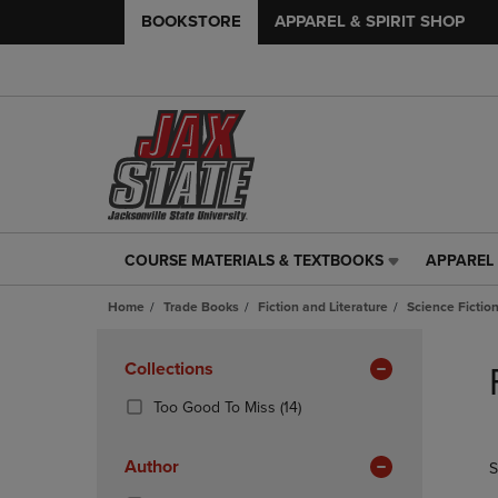
BOOKSTORE
APPAREL & SPIRIT SHOP
COURSE MATERIALS & TEXTBOOKS
APPAREL 
COURSE
APPAREL
MATERIALS
&
Home
Trade Books
Fiction and Literature
Science Fictio
&
SPIRIT
TEXTBOOKS
SHOP
Skip
LINK.
LINK.
to
Apply
Collections
PRESS
PRESS
products
Filters
ENTER
ENTER
(14
Too Good To Miss
(14)
TO
TO
Products)
NAVIGATE
NAVIGAT
In
Author
S
TO
TO
Total
PAGE,
PAGE,