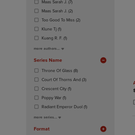
(7
Maas Sarah J.
(7)
OR
OR
Products)
DOWN
(2
DOWN
Maas Sarah J.
(2)
In
ARROW
Products)
ARROW
Total
(2
Too Good To Miss
(2)
KEY
In
KEY
Products)
TO
(1
Total
TO
Klune Tj
(1)
In
OPEN
Products)
OPEN
(1
Total
Kuang R. F.
(1)
SUBMENU.
In
SUBMENU
Products)
Total
more authors...
In
Total
Series Name
(8
Throne Of Glass
(8)
Products)
(3
Court Of Thorns And
(3)
In
Products)
(1
Total
Crescent City
(1)
In
Products)
(1
Total
Poppy War
(1)
In
Products)
Total
(1
Radiant Emperor Duol
(1)
P
P
In
Products)
Total
more series...
In
Total
Format