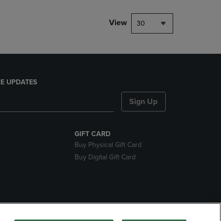
View
30
E UPDATES
Sign Up
GIFT CARD
Buy Physical Gift Card
Buy Digital Gift Card