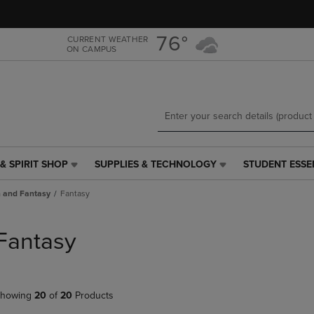
Skip
Skip
to
to
main
main
76°
CURRENT WEATHER
ON CAMPUS
content
navigation
menu
& SPIRIT SHOP
SUPPLIES & TECHNOLOGY
STUDENT ESSE
SUPPLIES
STUDENT
&
ESSENTIALS
n and Fantasy
Fantasy
TECHNOLOGY
LINK.
LINK.
PRESS
PRESS
ENTER
Fantasy
ENTER
TO
TO
NAVIGATE
NAVIGATE
TO
E
TO
PAGE,
howing
20
of
20
Products
PAGE,
OR
OR
DOWN