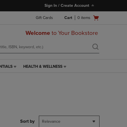
Sign In / Create Account
Open
Gift Cards
Cart
0
items
cart
menu
Welcome
to Your Bookstore
NTIALS
HEALTH & WELLNESS
HEALTH
&
WELLNESS
LINK.
PRESS
ENTER
TO
NAVIGATE
TO
PAGE,
Sort by
Relevance
OR