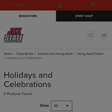
Skip
Skip
Open
(0)
GIFT CARDS
to
to
cart
main
main
menu
BOOKSTORE
SPIRIT SHOP
content
navigation
menu
t
Home
Trade Books
Juvenile and Young Adult
Young Adult Fiction
Holidays and Celebrations
Skip
to
Holidays and
products
Celebrations
0 Products Found
View
30