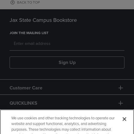
BACK TO TOP
Jax State Campus Bookstore
JOIN THE MAILING LIST
Sign Up
Customer Care
QUICKLINKS
GIFT CARD
We use cookies and other tracking technologies to operate our
website and support functional, analytics, and advertising
purposes. These technologies may collect information about