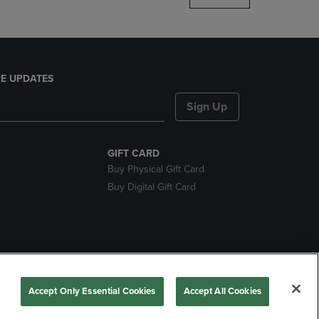
E UPDATES
Sign Up
GIFT CARD
Buy Physical Gift Card
Buy Digital Gift Card
nds
Accept Only Essential Cookies
Accept All Cookies