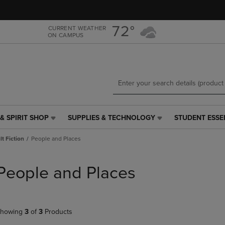
Skip
Skip
to
to
main
main
72°
CURRENT WEATHER
ON CAMPUS
content
navigation
menu
& SPIRIT SHOP
SUPPLIES & TECHNOLOGY
STUDENT ESSE
SUPPLIES
STUDENT
&
ESSENTIALS
t Fiction
People and Places
TECHNOLOGY
LINK.
LINK.
PRESS
PRESS
ENTER
People and Places
ENTER
TO
TO
NAVIGATE
NAVIGATE
TO
E
TO
PAGE,
howing
3
of
3
Products
PAGE,
OR
OR
DOWN