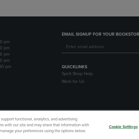
EMAIL SIGNUP FOR YOUR BOOKSTOR
30 pm
30 pm
30 pm
30 pm
:30 pm
QUICKLINKS
Spirit Shop Help
Work for Us
upport functional, analytics, and advertising
cessibility
Terms of Use
CA Privacy Policy
Returns and Refu
ns with our site and may share that information with
Cookie Settings
r manage your preferences using the options below.
My Data