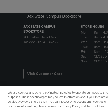
Jax State Campus Bookstore
JAX STATE CAMPUS
STORE HOURS
BOOKSTORE
Mon:
8am
- 4:
700 Pelham Road North
Tue:
8am
- 4:
Jacksonville, AL 36265
Wed:
8am
- 4:
Thu:
8am
- 4:
Fri:
8am
- 12
Sat:
CLOSED
Sun:
CLOSED
Visit Customer Care
We use cookies and other tracking technologies to operate our website and s
Copyright
Privacy Policy
Ac
purposes. These technologies may collect information about your interactio
service providers and partners. You can accept or reject optional cookies o
Your Privacy Choices
Manage 
For more information, please review our Privacy Policy and Terms of Use.