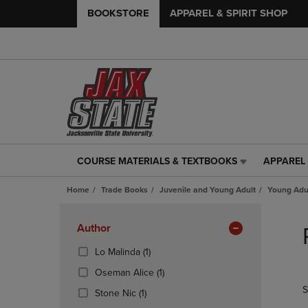
BOOKSTORE
APPAREL & SPIRIT SHOP
COURSE MATERIALS & TEXTBOOKS
APPAREL 
COURSE
APPAREL
MATERIALS
&
Home
Trade Books
Juvenile and Young Adult
Young Adul
&
SPIRIT
TEXTBOOKS
SHOP
Skip
LINK.
LINK.
to
Apply
Author
PRESS
PRESS
products
Filters
ENTER
ENTER
(1
Lo Malinda
(1)
TO
TO
Products)
(1
Oseman Alice
(1)
NAVIGATE
NAVIGAT
In
Products)
S
TO
TO
(1
Total
Stone Nic
(1)
In
PAGE,
PAGE,
Products)