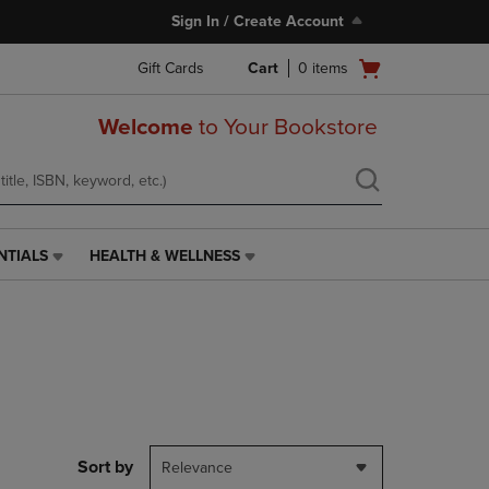
Sign In / Create Account
Open
Gift Cards
Cart
0
items
cart
menu
Welcome
to Your Bookstore
NTIALS
HEALTH & WELLNESS
HEALTH
&
WELLNESS
LINK.
PRESS
ENTER
TO
NAVIGATE
TO
PAGE,
Sort by
Relevance
OR