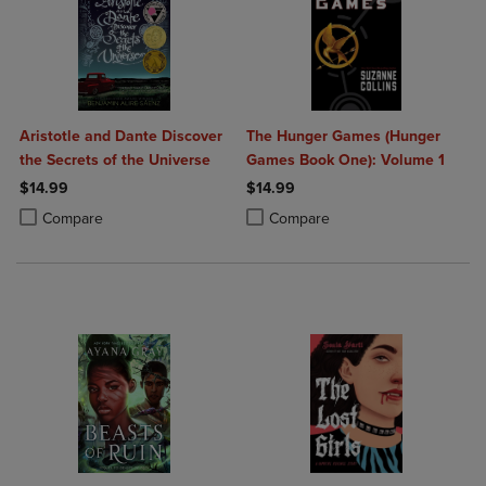
Aristotle and Dante Discover
The Hunger Games (Hunger
the Secrets of the Universe
Games Book One): Volume 1
$14.99
$14.99
Product added, Select 2 to 4 Products to Compare, Items added for c
Product removed, Select 2 to 4 Products to Compare, Items added for
Product added, Select 2 to 4 Produ
Product removed, Select 2 to 4 Pro
Compare
Compare