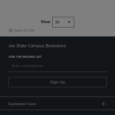
View
30
BACK TO TOP
Jax State Campus Bookstore
JOIN THE MAILING LIST
Sign Up
Customer Care