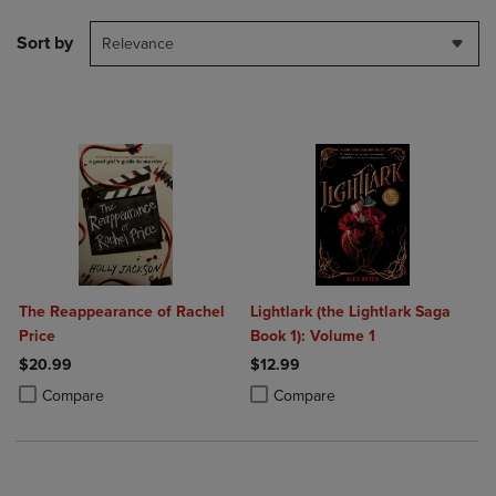
Sort by
Relevance
The Reappearance of Rachel
Lightlark (the Lightlark Saga
Price
Book 1): Volume 1
$20.99
$12.99
Product added, Select 2 to 4 Products to Compare, Items added for c
Product removed, Select 2 to 4 Products to Compare, Items added for
Product added, Select 2 to 4 Produ
Product removed, Select 2 to 4 Pro
Compare
Compare