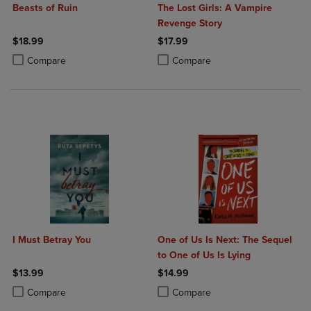
Beasts of Ruin
The Lost Girls: A Vampire
Revenge Story
$18.99
$17.99
Product added, Select 2 to 4 Products to Compare, Items added for c
Product removed, Select 2 to 4 Products to Compare, Items added for
Product added, Select 2 to 4 Produ
Product removed, Select 2 to 4 Pro
Compare
Compare
I Must Betray You
One of Us Is Next: The Sequel
to One of Us Is Lying
$13.99
$14.99
Product added, Select 2 to 4 Products to Compare, Items added for c
Product removed, Select 2 to 4 Products to Compare, Items added for
Product added, Select 2 to 4 Produ
Product removed, Select 2 to 4 Pro
Compare
Compare