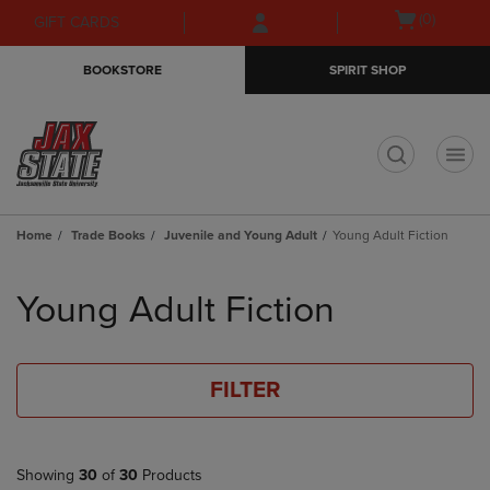
Skip
Skip
Open
(0)
GIFT CARDS
to
to
cart
main
main
menu
BOOKSTORE
SPIRIT SHOP
content
navigation
menu
t
Home
Trade Books
Juvenile and Young Adult
Young Adult Fiction
Skip
to
Young Adult Fiction
products
FILTER
Showing
30
of
30
Products