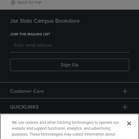
BACK TO TOP
Jax State Campus Bookstore
JOIN THE MAILING LIST
Sign Up
Customer Care
QUICKLINKS
GIFT CARD
We use cookies and other tracking technologies to operate our
website and support functional, analytics, and advertising
purposes. These technologies may collect information about