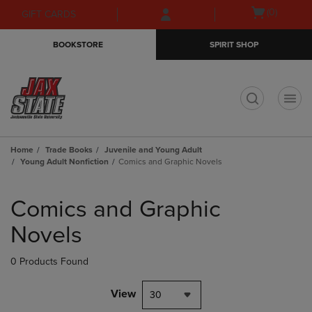
Skip
Skip
Open
(0)
GIFT CARDS
to
to
cart
main
main
menu
BOOKSTORE
SPIRIT SHOP
content
navigation
menu
t
Home
Trade Books
Juvenile and Young Adult
Young Adult Nonfiction
Comics and Graphic Novels
Skip
to
Comics and Graphic
products
Novels
0 Products Found
View
30