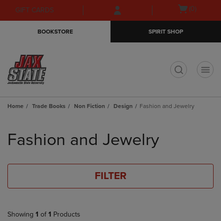
Skip
Skip
Open
(0)
GIFT CARDS
to
to
cart
main
main
menu
BOOKSTORE
SPIRIT SHOP
content
navigation
menu
t
Home
Trade Books
Non Fiction
Design
Fashion and Jewelry
Skip
to
Fashion and Jewelry
products
FILTER
Showing
1
of
1
Products