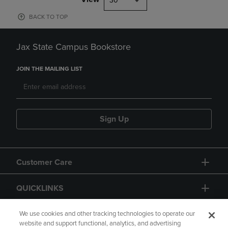
30
BACK TO TOP
Jax State Campus Bookstore
JOIN THE MAILING LIST
Sign Up
Customer Care
QUICKLINKS
GIFT CARD
We use cookies and other tracking technologies to operate our
website and support functional, analytics, and advertising