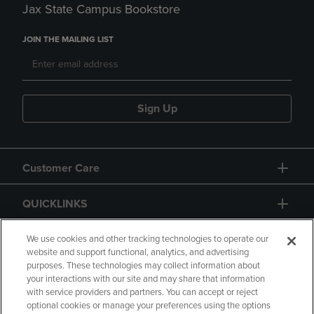
Jax State Campus Bookstore
JOIN THE MAILING LIST
Sign Up
Customer Care
QUICKLINKS
GIFT CARD
We use cookies and other tracking technologies to operate our
website and support functional, analytics, and advertising
purposes. These technologies may collect information about
your interactions with our site and may share that information
with service providers and partners. You can accept or reject
optional cookies or manage your preferences using the options