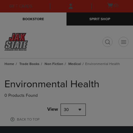
Skip
Skip
Open
(0)
GIFT CARDS
to
to
cart
main
main
menu
BOOKSTORE
SPIRIT SHOP
content
navigation
menu
t
Home
Trade Books
Non Fiction
Medical
Environmental Health
Skip
to
Environmental Health
products
0 Products Found
View
30
BACK TO TOP