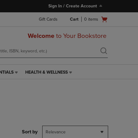
Sign In / Create Account
Open
Gift Cards
Cart
0
items
cart
menu
Welcome
to Your Bookstore
NTIALS
HEALTH & WELLNESS
HEALTH
&
WELLNESS
LINK.
PRESS
ENTER
TO
NAVIGATE
TO
PAGE,
Sort by
Relevance
OR