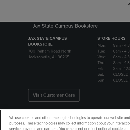
S
Jax State Campus Bookstore
JAX STATE CAMPUS
STORE HOURS
BOOKSTORE
Mon:
8am
- 4:
700 Pelham Road North
Tue:
8am
- 4:
Jacksonville, AL 36265
Wed:
8am
- 4:
Thu:
8am
- 4:
Fri:
8am
- 12
Sat:
CLOSED
Sun:
CLOSED
Visit Customer Care
We use cookies and other tracking technologies to operate our website and s
Copyright
Privacy Policy
Ac
purposes. These technologies may collect information about your interactio
service providers and partners. You can accept or reject optional cookies o
Your Privacy Choices
Manage 