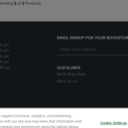
howing
2
of
2
Products
EMAIL SIGNUP FOR YOUR BOOKSTOR
30 pm
30 pm
30 pm
30 pm
:30 pm
QUICKLINKS
Spirit Shop Help
Work for Us
upport functional, analytics, and advertising
cessibility
Terms of Use
CA Privacy Policy
Returns and Refu
ns with our site and may share that information with
Cookie Settings
r manage your preferences using the options below.
My Data