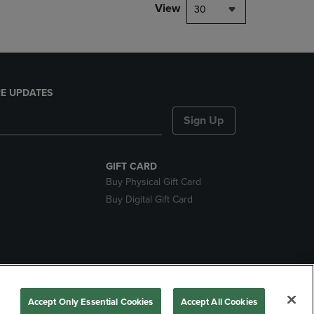
View
30
E UPDATES
Sign Up
GIFT CARD
Buy Physical Gift Card
Buy Digital Gift Card
nds
Accept Only Essential Cookies
Accept All Cookies