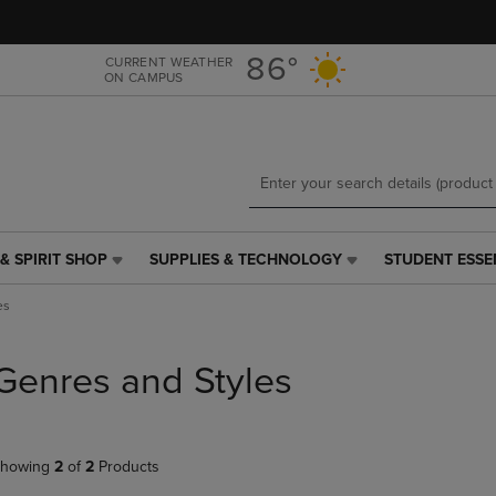
Skip
Skip
to
to
main
main
86°
CURRENT WEATHER
ON CAMPUS
content
navigation
menu
& SPIRIT SHOP
SUPPLIES & TECHNOLOGY
STUDENT ESSE
SUPPLIES
STUDENT
&
ESSENTIALS
es
TECHNOLOGY
LINK.
LINK.
PRESS
PRESS
ENTER
Genres and Styles
ENTER
TO
TO
NAVIGATE
NAVIGATE
TO
E
TO
PAGE,
howing
2
of
2
Products
PAGE,
OR
OR
DOWN