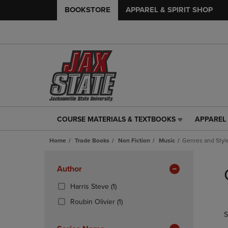
BOOKSTORE
APPAREL & SPIRIT SHOP
COURSE MATERIALS & TEXTBOOKS
APPAREL 
COURSE
APPAREL
MATERIALS
&
Home
Trade Books
Non Fiction
Music
Genres and Styl
&
SPIRIT
TEXTBOOKS
SHOP
Skip
LINK.
LINK.
to
Apply
Author
PRESS
PRESS
products
Filters
ENTER
ENTER
(1
Harris Steve
(1)
TO
TO
Products)
(1
Roubin Olivier
(1)
NAVIGATE
NAVIGAT
In
Products)
S
TO
TO
Total
In
PAGE,
PAGE,