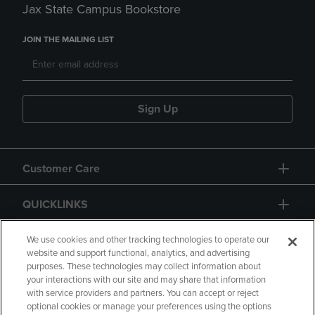
Jax State Campus Bookstore
JOIN THE MAILING LIST
Sign Up
Customer Care
QUICKLINKS
GIFT CARD
We use cookies and other tracking technologies to operate our
website and support functional, analytics, and advertising
purposes. These technologies may collect information about
your interactions with our site and may share that information
with service providers and partners. You can accept or reject
optional cookies or manage your preferences using the options