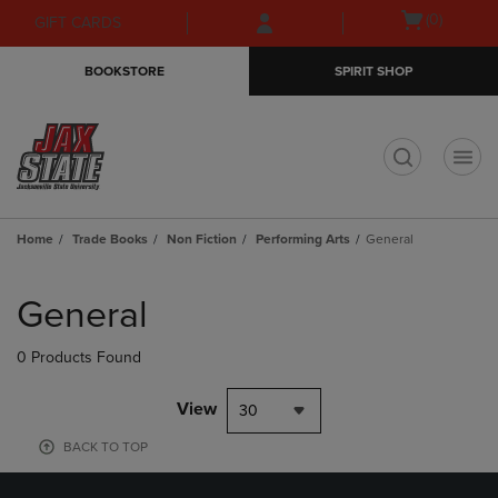
Skip
Skip
Open
(0)
GIFT CARDS
to
to
cart
main
main
menu
BOOKSTORE
SPIRIT SHOP
content
navigation
menu
t
Home
Trade Books
Non Fiction
Performing Arts
General
Skip
to
General
products
0 Products Found
View
30
BACK TO TOP