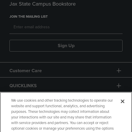
Jax State Campus Bookstore
JOIN THE MAILING LIST
Sign Up
Customer Care
QUICKLINKS
GIFT CARD
We use cookies and other tracking technologies to operate our
website and support functional, analytics, and advertising
purposes. These technologies may collect information about
your interactions with our site and may share that information
with service providers and partners. You can accept or reject
optional cookies or manage your preferences using the options