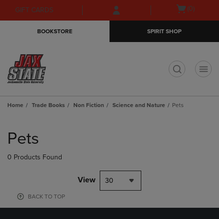
Skip
Skip
Open
(0)
GIFT CARDS
to
to
cart
main
main
menu
BOOKSTORE
SPIRIT SHOP
content
navigation
menu
t
Home
Trade Books
Non Fiction
Science and Nature
Pets
Skip
to
Pets
products
0 Products Found
View
30
BACK TO TOP