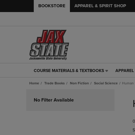
BOOKSTORE
APPAREL & SPIRIT SHOP
COURSE MATERIALS & TEXTBOOKS
APPAREL 
COURSE
APPAREL
MATERIALS
&
Home
Trade Books
Non Fiction
Social Science
Human S
&
SPIRIT
TEXTBOOKS
SHOP
Skip
LINK.
LINK.
to
No Filter Available
PRESS
PRESS
products
ENTER
ENTER
TO
TO
0
NAVIGATE
NAVIGAT
TO
TO
S
PAGE,
PAGE,