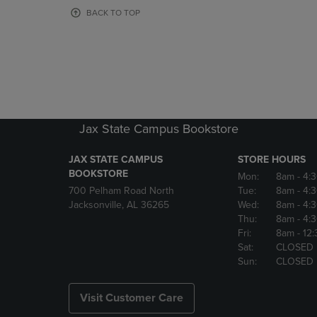
OR
OR
BACK TO TOP
DOWN
DOWN
ARROW
ARROW
KEY
KEY
TO
TO
OPEN
OPEN
SUBMENU.
SUBMENU
Jax State Campus Bookstore
JAX STATE CAMPUS
STORE HOURS
BOOKSTORE
Mon:
8am
- 4:
700 Pelham Road North
Tue:
8am
- 4:
Jacksonville, AL 36265
Wed:
8am
- 4:
Thu:
8am
- 4:
Fri:
8am
- 12
Sat:
CLOSED
Sun:
CLOSED
Visit Customer Care