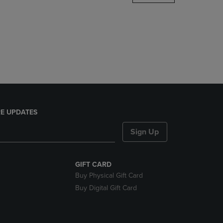
DOWN
ARROW
KEY
TO
OPEN
SUBMENU.
E UPDATES
Sign Up
GIFT CARD
Buy Physical Gift Card
Buy Digital Gift Card