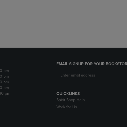
DOWN
ARROW
ARROW
KEY
KEY
TO
TO
OPEN
OPEN
SUBMENU.
SUBMENU.
.
EMAIL SIGNUP FOR YOUR BOOKSTOR
30 pm
30 pm
30 pm
30 pm
:30 pm
QUICKLINKS
Spirit Shop Help
Work for Us