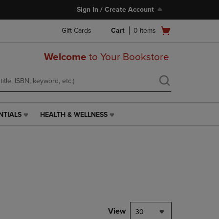
Sign In / Create Account
Open
Gift Cards
Cart
0
items
cart
menu
Welcome
to Your Bookstore
NTIALS
HEALTH & WELLNESS
HEALTH
&
WELLNESS
LINK.
PRESS
ENTER
TO
NAVIGATE
TO
PAGE,
View
30
OR