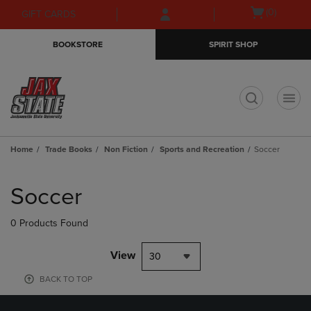
Skip
Skip
Open
(0)
GIFT CARDS
to
to
cart
main
main
menu
BOOKSTORE
SPIRIT SHOP
content
navigation
menu
t
Home
Trade Books
Non Fiction
Sports and Recreation
Soccer
Skip
to
Soccer
products
0 Products Found
View
30
BACK TO TOP