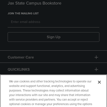
Jax State Campus Bookstore
JOIN THE MAILING LIST
Sign Up
Customer Care
QUICKLINKS
GIFT CARD
We use cookies and other tracking technologies to operate our
website and support functional, analytics, and advertising
purposes. These technologies may collect information about
your interactions with our site and may share that information
with service providers and partners. You can accept or reject
optional cookies or manage your preferences using the options