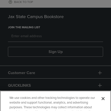
BACK TO TOP
Jax State Campus Bookstore
JOIN THE MAILING LIST
Sign Up
Customer Care
QUICKLINKS
GIFT CARD
We use cookies and other tracking technologies to operate our
website and support functional, analytics, and advertising
purposes. These technologies may collect information about