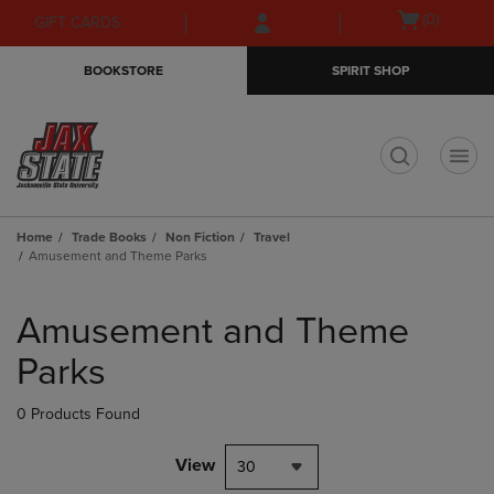
Skip
Skip
Open
(0)
GIFT CARDS
to
to
cart
main
main
menu
BOOKSTORE
SPIRIT SHOP
content
navigation
menu
t
Home
Trade Books
Non Fiction
Travel
Amusement and Theme Parks
Skip
to
Amusement and Theme
products
Parks
0 Products Found
View
30