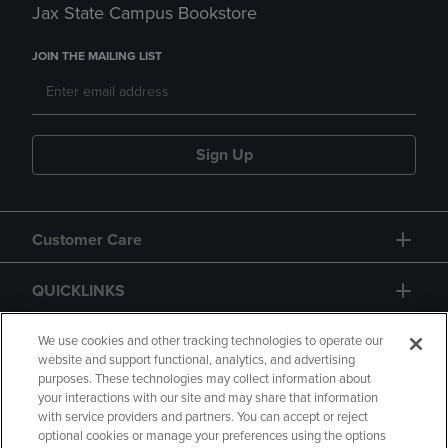
Jax State Campus Bookstore
JOIN THE MAILING LIST
Sign Up
Customer Care
QUICKLINKS
GIFT CARD
We use cookies and other tracking technologies to operate our
website and support functional, analytics, and advertising
purposes. These technologies may collect information about
your interactions with our site and may share that information
with service providers and partners. You can accept or reject
optional cookies or manage your preferences using the options