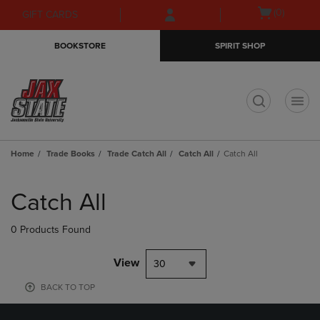
Skip
Skip
Open
(0)
GIFT CARDS
to
to
cart
main
main
menu
BOOKSTORE
SPIRIT SHOP
content
navigation
menu
t
Home
Trade Books
Trade Catch All
Catch All
Catch All
Skip
to
Catch All
products
0 Products Found
View
30
BACK TO TOP