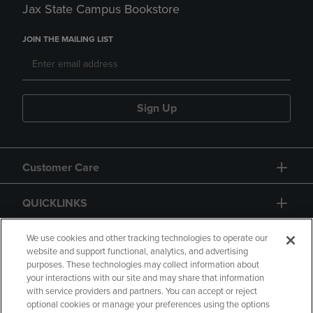
Jax State Campus Bookstore
JOIN THE MAILING LIST
Sign Up
Customer Care
QUICKLINKS
GIFT CARD
We use cookies and other tracking technologies to operate our
website and support functional, analytics, and advertising
purposes. These technologies may collect information about
your interactions with our site and may share that information
with service providers and partners. You can accept or reject
optional cookies or manage your preferences using the options