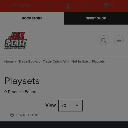
Skip
Skip
Open
(0)
GIFT CARDS
to
to
cart
main
main
menu
BOOKSTORE
SPIRIT SHOP
content
navigation
menu
t
Home
Trade Books
Trade Catch All
Not In Use
Playsets
Skip
to
Playsets
products
0 Products Found
View
30
BACK TO TOP