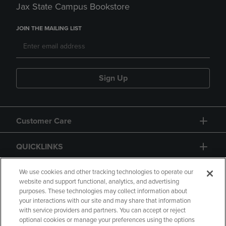
Jax State Campus Bookstore
JOIN THE MAILING LIST
Sign Up
Customer Care
QUICKLINKS
GIFT CARD
We use cookies and other tracking technologies to operate our
website and support functional, analytics, and advertising
purposes. These technologies may collect information about
your interactions with our site and may share that information
with service providers and partners. You can accept or reject
optional cookies or manage your preferences using the options