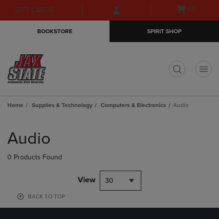
Skip
Skip
Open
(0)
GIFT CARDS
to
to
cart
main
main
menu
BOOKSTORE
SPIRIT SHOP
content
navigation
menu
t
Home
Supplies & Technology
Computers & Electronics
Audio
Skip
to
Audio
products
0 Products Found
View
30
BACK TO TOP