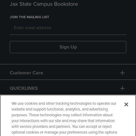
Jax State Campus Bookstore
JOIN THE MAILING LIST
Sign Up
Customer Care
QUICKLINKS
GIFT CARD
We use cookies and other tracking technologies to operate our
website and support functional, analytics, and advertising
purposes. These technologies may collect information about
your interactions with our site and may share that information
with service providers and partners. You can accept or reject
optional cookies or manage your preferences using the options