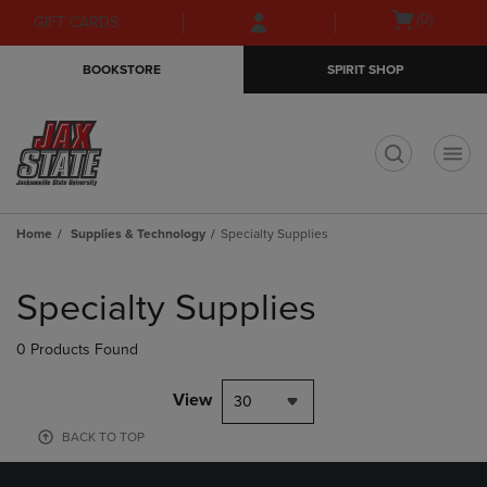
Skip
Skip
Open
(0)
GIFT CARDS
to
to
cart
main
main
menu
BOOKSTORE
SPIRIT SHOP
content
navigation
menu
t
Home
Supplies & Technology
Specialty Supplies
Skip
to
Specialty Supplies
products
0 Products Found
View
30
BACK TO TOP