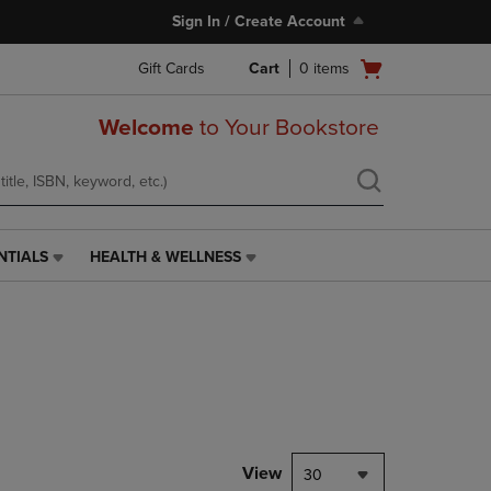
Sign In / Create Account
Open
Gift Cards
Cart
0
items
cart
menu
Welcome
to Your Bookstore
NTIALS
HEALTH & WELLNESS
HEALTH
&
WELLNESS
LINK.
PRESS
ENTER
TO
NAVIGATE
TO
PAGE,
View
30
OR