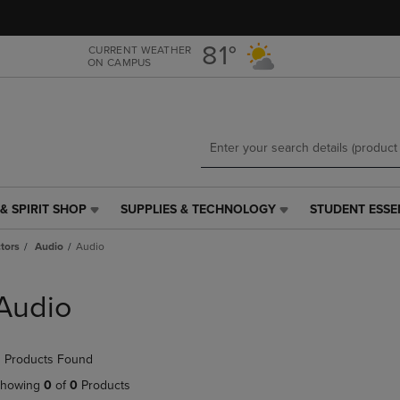
Skip
Skip
to
to
main
main
81°
CURRENT WEATHER
ON CAMPUS
content
navigation
menu
& SPIRIT SHOP
SUPPLIES & TECHNOLOGY
STUDENT ESSE
SUPPLIES
STUDENT
&
ESSENTIALS
tors
Audio
Audio
TECHNOLOGY
LINK.
LINK.
PRESS
PRESS
ENTER
Audio
ENTER
TO
TO
NAVIGATE
NAVIGATE
TO
 Products Found
E
TO
PAGE,
PAGE,
OR
howing
0
of
0
Products
OR
DOWN