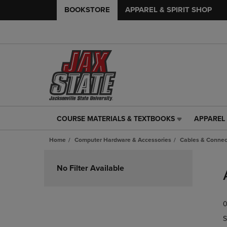
BOOKSTORE
APPAREL & SPIRIT SHOP
COURSE MATERIALS & TEXTBOOKS
APPAREL 
COURSE
APPAREL
MATERIALS
&
Home
Computer Hardware & Accessories
Cables & Connec
&
SPIRIT
TEXTBOOKS
SHOP
Skip
LINK.
LINK.
to
No Filter Available
PRESS
PRESS
products
ENTER
ENTER
TO
TO
0
NAVIGATE
NAVIGAT
TO
TO
S
PAGE,
PAGE,