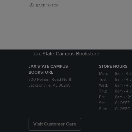
OR
OR
BACK TO TOP
DOWN
DOWN
ARROW
ARROW
KEY
KEY
TO
TO
OPEN
OPEN
SUBMENU.
SUBMENU
Jax State Campus Bookstore
JAX STATE CAMPUS
STORE HOURS
BOOKSTORE
Mon:
8am
- 4:
700 Pelham Road North
Tue:
8am
- 4:
Jacksonville, AL 36265
Wed:
8am
- 4:
Thu:
8am
- 4:
Fri:
8am
- 12
Sat:
CLOSED
Sun:
CLOSED
Visit Customer Care