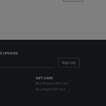
DOWN
ARROW
KEY
TO
OPEN
SUBMENU.
E UPDATES
Sign Up
GIFT CARD
Buy Physical Gift Card
Buy Digital Gift Card