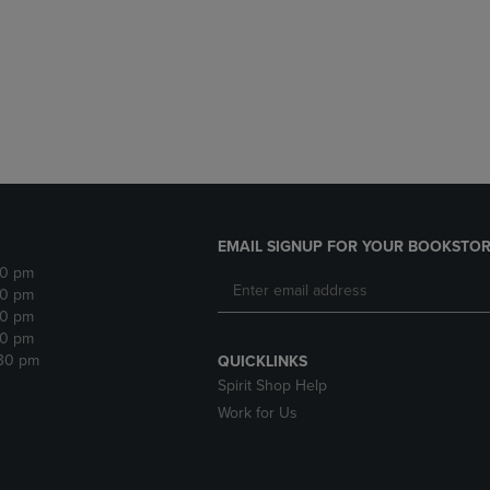
DOWN
ARROW
ARROW
KEY
KEY
TO
TO
OPEN
OPEN
SUBMENU.
SUBMENU.
.
EMAIL SIGNUP FOR YOUR BOOKSTOR
30 pm
30 pm
30 pm
30 pm
:30 pm
QUICKLINKS
Spirit Shop Help
Work for Us