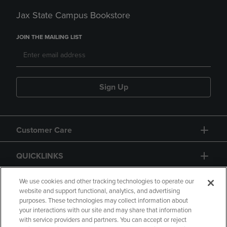
Jax State Campus Bookstore
JOIN THE MAILING LIST
Sign Up
Customer Care
QUICKLINKS
GIFT CARD
We use cookies and other tracking technologies to operate our
website and support functional, analytics, and advertising
purposes. These technologies may collect information about
your interactions with our site and may share that information
with service providers and partners. You can accept or reject