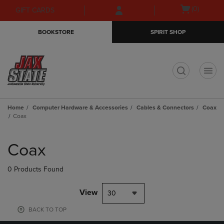
Skip
Skip
Open
(0)
GIFT CARDS
to
to
cart
main
main
menu
BOOKSTORE
SPIRIT SHOP
content
navigation
menu
t
Home
Computer Hardware & Accessories
Cables & Connectors
Coax
Coax
Skip
to
Coax
products
0 Products Found
View
30
BACK TO TOP