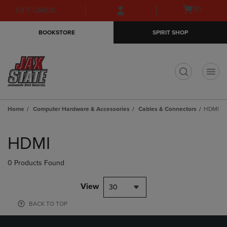
Skip
Skip
Open
(0)
GIFT CARDS
to
to
cart
main
main
menu
BOOKSTORE
SPIRIT SHOP
content
navigation
menu
t
Home
Computer Hardware & Accessories
Cables & Connectors
HDMI
Skip
to
HDMI
products
0 Products Found
View
30
BACK TO TOP