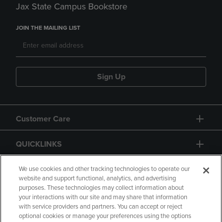
Jax State Campus Bookstore
JOIN THE MAILING LIST
Sign Up
Customer Care
QUICKLINKS
GIFT CARD
We use cookies and other tracking technologies to operate our
website and support functional, analytics, and advertising
purposes. These technologies may collect information about
your interactions with our site and may share that information
with service providers and partners. You can accept or reject
optional cookies or manage your preferences using the options