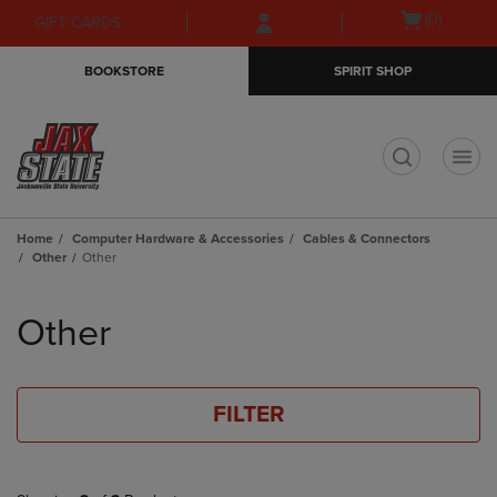
Skip
Skip
Open
(0)
GIFT CARDS
to
to
cart
main
main
menu
BOOKSTORE
SPIRIT SHOP
content
navigation
menu
t
Home
Computer Hardware & Accessories
Cables & Connectors
Other
Other
Skip
to
Other
products
FILTER