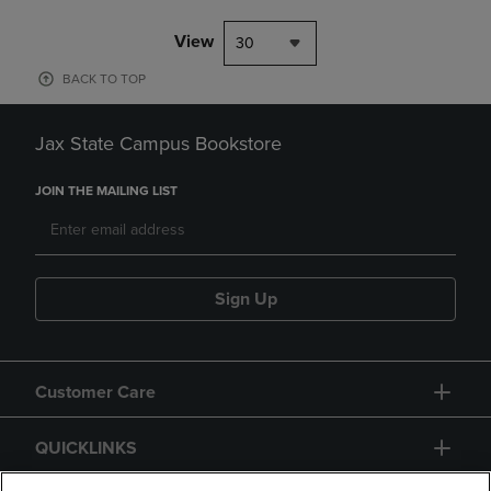
View
30
BACK TO TOP
Jax State Campus Bookstore
JOIN THE MAILING LIST
Sign Up
Customer Care
QUICKLINKS