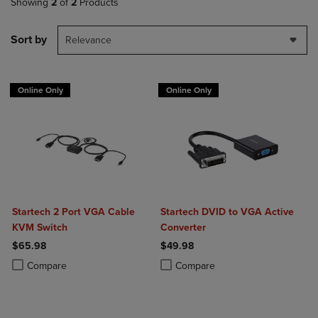
Showing
2
of
2
Products
Sort by
Relevance
Online Only
Online Only
Startech 2 Port VGA Cable
Startech DVID to VGA Active
KVM Switch
Converter
$65.98
$49.98
Product added, Select 2 to 4 Products to Compare, Items added for c
Product removed, Select 2 to 4 Products to Compare, Items added for
Product added, Select 2 to 4 Produ
Product removed, Select 2 to 4 Pro
Compare
Compare