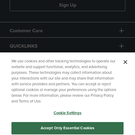
Sign Up
Customer Care
QUICKLINKS
GIFT CARD
We use cookies and other tracking technologies to operate our
website and support functional, analytics, and advertising
purposes. These technologies may collect information about
your interactions with our site and may share that information
with service providers and partners. You can accept or reject
optional cookies or manage your preferences using the options
below. For more information, please review our Privacy Policy
Copyright
Privacy Policy
Accessibility
and Terms of Use.
Terms of Use
CA Privacy Policy
Cookie Settings
Returns and Refunds
Your Privacy Choices
Manage My Data
Accept Only Essential Cookies