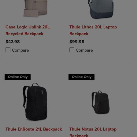
Case Logic Uplink 26L
Thule Lithos 20L Laptop
Recycled Backpack
Backpack
$42.98
$99.98
Product added, Select 2 to 4 Products to Compare, Items added for c
Product removed, Select 2 to 4 Products to Compare, Items added for
Product added, Select 2 to 4 Produ
Product removed, Select 2 to 4 Pro
Compare
Compare
Online Only
Online Only
Thule EnRoute 21L Backpack
Thule Notus 20L Laptop
Backpack