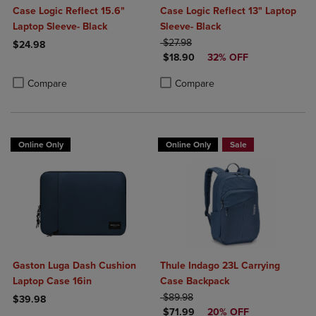
Case Logic Reflect 15.6"
Case Logic Reflect 13" Laptop
Laptop Sleeve- Black
Sleeve- Black
ORIGINAL PRICE
$27.98
$24.98
DISCOUNTED PRICE
$18.90
32% OFF
Product added, Select 2 to 4 Products to Compare, Items added for c
Product removed, Select 2 to 4 Products to Compare, Items added for
Product added, Select 2 to 4 Produ
Product removed, Select 2 to 4 Pro
Compare
Compare
Online Only
Online Only
Sale
Gaston Luga Dash Cushion
Thule Indago 23L Carrying
Laptop Case 16in
Case Backpack
ORIGINAL PRICE
$89.98
$39.98
DISCOUNTED PRICE
$71.99
20% OFF