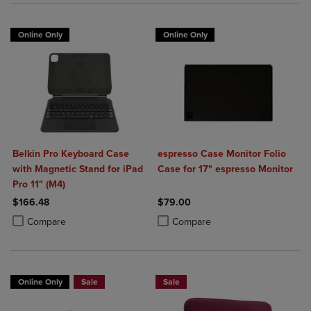
Online Only
Online Only
Belkin Pro Keyboard Case
espresso Case Monitor Folio
with Magnetic Stand for iPad
Case for 17" espresso Monitor
Pro 11" (M4)
$166.48
$79.00
Product added, Select 2 to 4 Products to Compare, Items added for c
Product removed, Select 2 to 4 Products to Compare, Items added for
Product added, Select 2 to 4 Produ
Product removed, Select 2 to 4 Pro
Compare
Compare
Online Only
Sale
Sale