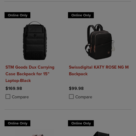
Online Only
Online Only
STM Goods Dux Carrying
Swissdigital KATY ROSE NG M
Case Backpack for 15"
Backpack
Laptop-Black
$169.98
$99.98
Product added, Select 2 to 4 Products to Compare, Items added for c
Product removed, Select 2 to 4 Products to Compare, Items added for
Product added, Select 2 to 4 Produ
Product removed, Select 2 to 4 Pro
Compare
Compare
Online Only
Online Only