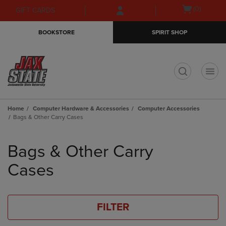
Skip
Skip
Open
(0)
GIFT CARDS
to
to
cart
main
main
menu
BOOKSTORE
SPIRIT SHOP
content
navigation
menu
t
Home
Computer Hardware & Accessories
Computer Accessories
Bags & Other Carry Cases
Skip
to
Bags & Other Carry
products
Cases
FILTER