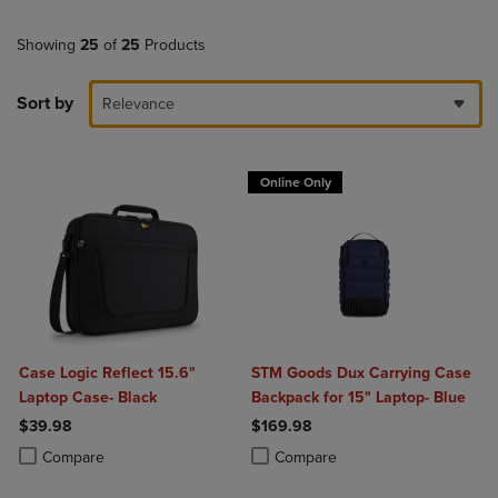
Showing
25
of
25
Products
Sort by
Relevance
Online Only
Case Logic Reflect 15.6"
STM Goods Dux Carrying Case
Laptop Case- Black
Backpack for 15" Laptop- Blue
$39.98
$169.98
Product added, Select 2 to 4 Products to Compare, Items added for c
Product removed, Select 2 to 4 Products to Compare, Items added for
Product added, Select 2 to 4 Produ
Product removed, Select 2 to 4 Pro
Compare
Compare