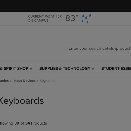
Skip
Skip
to
to
main
main
83°
CURRENT WEATHER
ON CAMPUS
content
navigation
menu
& SPIRIT SHOP
SUPPLIES & TECHNOLOGY
STUDENT ESSE
SUPPLIES
STUDENT
&
ESSENTIALS
ories
Input Devices
Keyboards
TECHNOLOGY
LINK.
LINK.
PRESS
PRESS
ENTER
Keyboards
ENTER
TO
TO
NAVIGATE
NAVIGATE
TO
E
TO
PAGE,
howing
30
of
34
Products
PAGE,
OR
OR
DOWN