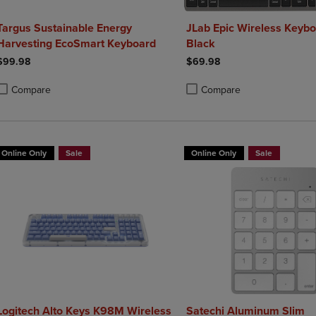
Targus Sustainable Energy
JLab Epic Wireless Keybo
Harvesting EcoSmart Keyboard
Black
$99.98
$69.98
Compare
Compare
roduct added, Select 2 to 4 Products to Compare, Items added for compa
roduct removed, Select 2 to 4 Products to Compare, Items added for co
Product added, Select 2 to 4 
Product removed, Select 2 to
Online Only
Sale
Online Only
Sale
Logitech Alto Keys K98M Wireless
Satechi Aluminum Slim