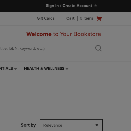
Sign In / Create Account
Open
Gift Cards
Cart
0
items
cart
menu
Welcome
to Your Bookstore
NTIALS
HEALTH & WELLNESS
HEALTH
&
WELLNESS
LINK.
PRESS
ENTER
TO
NAVIGATE
TO
PAGE,
Sort by
Relevance
OR