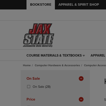
BOOKSTORE
APPAREL & SPIRIT SHOP
COURSE MATERIALS & TEXTBOOKS
APPAREL 
COURSE
APPAREL
MATERIALS
&
Home
Computer Hardware & Accessories
Computer Access
&
SPIRIT
TEXTBOOKS
SHOP
Skip
LINK.
LINK.
to
Apply
On Sale
PRESS
PRESS
products
Filters
ENTER
ENTER
(28
On Sale
(28)
TO
TO
Products)
NAVIGATE
NAVIGAT
In
Price
S
TO
TO
Total
PAGE,
PAGE,