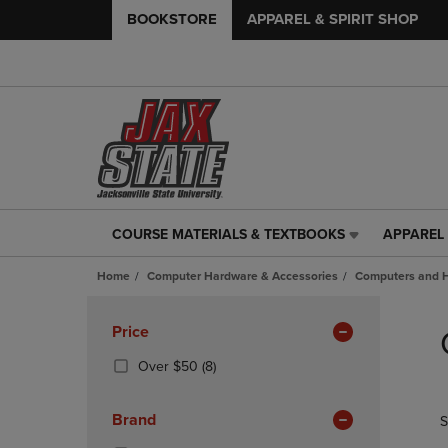
BOOKSTORE
APPAREL & SPIRIT SHOP
COURSE MATERIALS & TEXTBOOKS
APPAREL 
COURSE
APPAREL
MATERIALS
&
Home
Computer Hardware & Accessories
Computers and 
&
SPIRIT
TEXTBOOKS
SHOP
Skip
LINK.
LINK.
to
Apply
Price
PRESS
PRESS
products
Filters
ENTER
ENTER
(8
Over $50
(8)
TO
TO
Products)
NAVIGATE
NAVIGAT
In
Brand
S
TO
TO
Total
PAGE,
PAGE,