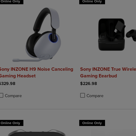
Online Only
Online Only
Sony INZONE H9 Noise Canceling
Sony INZONE True Wirel
Gaming Headset
Gaming Eearbud
$329.98
$226.98
Compare
Compare
roduct added, Select 2 to 4 Products to Compare, Items added for compa
roduct removed, Select 2 to 4 Products to Compare, Items added for co
Product added, Select 2 to 4 
Product removed, Select 2 to
Online Only
Online Only