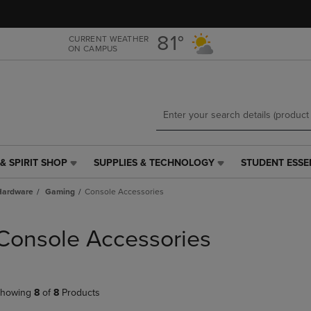
Skip
Skip
to
to
main
main
81°
CURRENT WEATHER
ON CAMPUS
content
navigation
menu
& SPIRIT SHOP
SUPPLIES & TECHNOLOGY
STUDENT ESSE
SUPPLIES
STUDENT
&
ESSENTIALS
Hardware
Gaming
Console Accessories
TECHNOLOGY
LINK.
LINK.
PRESS
PRESS
ENTER
Console Accessories
ENTER
TO
TO
NAVIGATE
NAVIGATE
TO
E
TO
PAGE,
howing
8
of
8
Products
PAGE,
OR
OR
DOWN