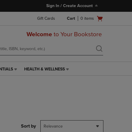
Sign In / Create Account
Open
Gift Cards
Cart
0
items
cart
menu
Welcome
to Your Bookstore
NTIALS
HEALTH & WELLNESS
HEALTH
&
WELLNESS
LINK.
PRESS
ENTER
TO
NAVIGATE
TO
PAGE,
Sort by
Relevance
OR