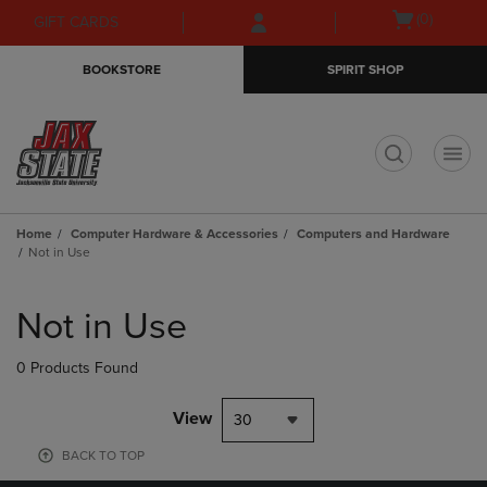
Skip
Skip
Open
(0)
GIFT CARDS
to
to
cart
main
main
menu
BOOKSTORE
SPIRIT SHOP
content
navigation
menu
t
Home
Computer Hardware & Accessories
Computers and Hardware
Not in Use
Skip
to
Not in Use
products
0 Products Found
View
30
BACK TO TOP