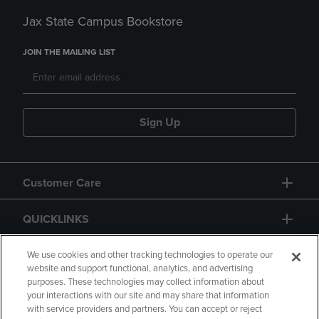
Jax State Campus Bookstore
JOIN THE MAILING LIST
Sign Up
Customer Care
QUICKLINKS
GIFT CARD
We use cookies and other tracking technologies to operate our
website and support functional, analytics, and advertising
purposes. These technologies may collect information about
your interactions with our site and may share that information
with service providers and partners. You can accept or reject