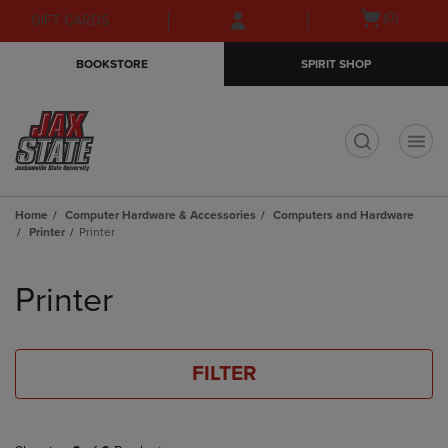
Skip
Skip
Open
(0)
GIFT CARDS
to
to
cart
main
main
menu
BOOKSTORE
SPIRIT SHOP
content
navigation
menu
t
Home
Computer Hardware & Accessories
Computers and Hardware
Printer
Printer
Skip
to
Printer
products
FILTER