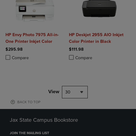
HP Envy Photo 7975 All-in-
HP Deskjet 2955 AIO Inkjet
One Printer Inkjet Color
Color Printer in Black
$295.98
$111.98
Product added, Select 2 to 4 Products to Compare, Items added for c
Product removed, Select 2 to 4 Products to Compare, Items added for
Product added, Select 2 to 4 Produ
Product removed, Select 2 to 4 Pro
Compare
Compare
View
30
BACK TO TOP
Jax State Campus Bookstore
JOIN THE MAILING LIST