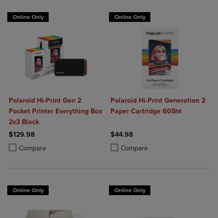
Online Only
Online Only
Polaroid Hi-Print Gen 2
Polaroid Hi-Print Generation 2
Pocket Printer Everything Box
Paper Cartridge 60Sht
2x3 Black
$129.98
$44.98
Product added, Select 2 to 4 Products to Compare, Items added for c
Product removed, Select 2 to 4 Products to Compare, Items added for
Product added, Select 2 to 4 Produ
Product removed, Select 2 to 4 Pro
Compare
Compare
Online Only
Online Only