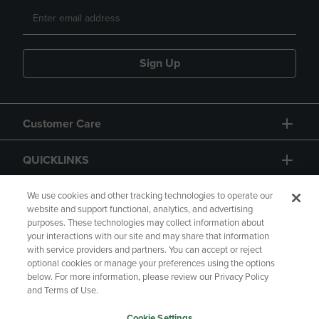
Sign Up
Customer Care
QUICKLINKS
GIFT CARD
We use cookies and other tracking technologies to operate our
website and support functional, analytics, and advertising
purposes. These technologies may collect information about
your interactions with our site and may share that information
with service providers and partners. You can accept or reject
optional cookies or manage your preferences using the options
below. For more information, please review our Privacy Policy
Copyright
Privacy Policy
Accessibility
and Terms of Use.
Terms of Use
CA Privacy Policy
Cookie Settings