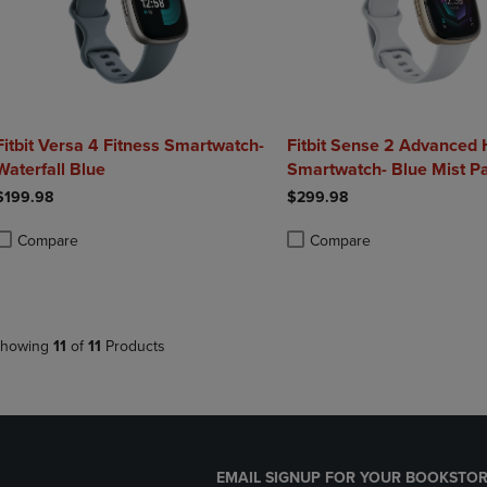
Fitbit Versa 4 Fitness Smartwatch-
Fitbit Sense 2 Advanced 
Waterfall Blue
Smartwatch- Blue Mist Pa
$199.98
$299.98
Compare
Compare
roduct added, Select 2 to 4 Products to Compare, Items added for compa
roduct removed, Select 2 to 4 Products to Compare, Items added for co
Product added, Select 2 to 4 
Product removed, Select 2 to
howing
11
of
11
Products
EMAIL SIGNUP FOR YOUR BOOKSTOR