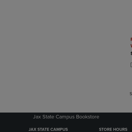
P
P
S
Jax State Campus Bookstore
JAX STATE CAMPUS
STORE HOURS