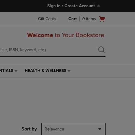
Sign In / Create Account
Open
Gift Cards
Cart
0
items
cart
menu
Welcome
to Your Bookstore
NTIALS
HEALTH & WELLNESS
HEALTH
&
WELLNESS
LINK.
PRESS
ENTER
TO
NAVIGATE
TO
PAGE,
Sort by
Relevance
OR