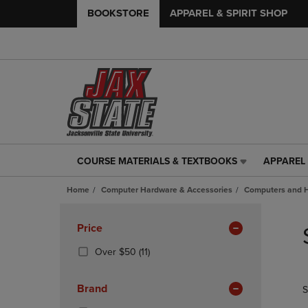
BOOKSTORE
APPAREL & SPIRIT SHOP
COURSE MATERIALS & TEXTBOOKS
APPAREL 
COURSE
APPAREL
MATERIALS
&
Home
Computer Hardware & Accessories
Computers and 
&
SPIRIT
TEXTBOOKS
SHOP
Skip
LINK.
LINK.
to
Apply
Price
PRESS
PRESS
products
Filters
ENTER
ENTER
(11
Over $50
(11)
TO
TO
Products)
NAVIGATE
NAVIGAT
In
Brand
S
TO
TO
Total
PAGE,
PAGE,