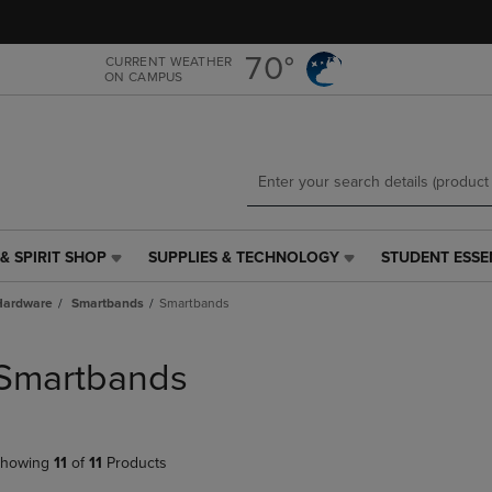
Skip
Skip
to
to
main
main
70°
CURRENT WEATHER
ON CAMPUS
content
navigation
menu
& SPIRIT SHOP
SUPPLIES & TECHNOLOGY
STUDENT ESSE
SUPPLIES
STUDENT
&
ESSENTIALS
Hardware
Smartbands
Smartbands
TECHNOLOGY
LINK.
LINK.
PRESS
PRESS
ENTER
Smartbands
ENTER
TO
TO
NAVIGATE
NAVIGATE
TO
E
TO
PAGE,
howing
11
of
11
Products
PAGE,
OR
OR
DOWN