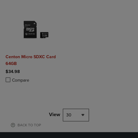
Centon Micro SDXC Card
64GB
$34.98
Product added, Select 2 to 4 Products to Compare, Items added for c
Product removed, Select 2 to 4 Products to Compare, Items added for
Compare
View
30
BACK TO TOP