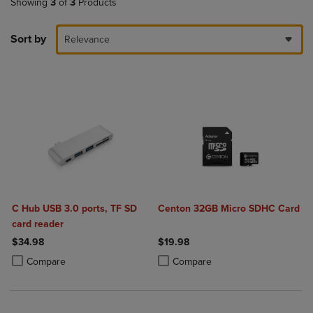
Showing
3
of
3
Products
Sort by
Relevance
C Hub USB 3.0 ports, TF SD
Centon 32GB Micro SDHC Card
card reader
$34.98
$19.98
Product added, Select 2 to 4 Products to Compare, Items added for c
Product removed, Select 2 to 4 Products to Compare, Items added for
Product added, Select 2 to 4 Produ
Product removed, Select 2 to 4 Pro
Compare
Compare