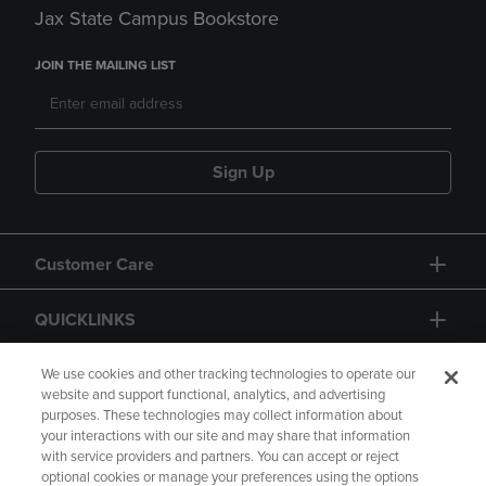
Jax State Campus Bookstore
JOIN THE MAILING LIST
Sign Up
Customer Care
QUICKLINKS
GIFT CARD
We use cookies and other tracking technologies to operate our
website and support functional, analytics, and advertising
purposes. These technologies may collect information about
your interactions with our site and may share that information
with service providers and partners. You can accept or reject
optional cookies or manage your preferences using the options