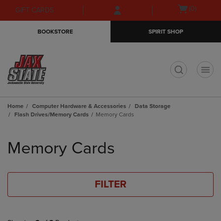
Skip
Skip
Open
(0)
GIFT CARDS
to
to
cart
main
main
menu
BOOKSTORE
SPIRIT SHOP
content
navigation
menu
t
Home
Computer Hardware & Accessories
Data Storage
Flash Drives/Memory Cards
Memory Cards
Skip
to
Memory Cards
products
FILTER