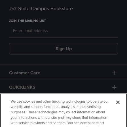
Jax State Campus Bookstore
JOIN THE MAILING LIST
Sign Up
Customer Care
QUICKLINKS
GIFT CARD
We use cookies and other tracking technologies to operate our
website and support functional, analytics, and advertising
purposes. These technologies may collect information about
your interactions with our site and may share that information
with service providers and partners. You can accept or reject