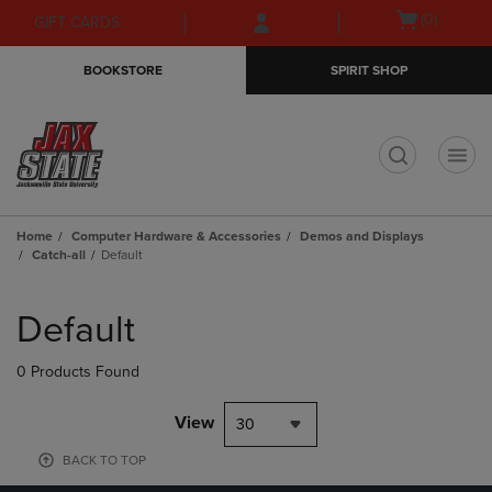
Skip
Skip
Open
(0)
GIFT CARDS
to
to
cart
main
main
menu
BOOKSTORE
SPIRIT SHOP
content
navigation
menu
t
Home
Computer Hardware & Accessories
Demos and Displays
Catch-all
Default
Skip
to
Default
products
0 Products Found
View
30
BACK TO TOP