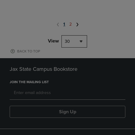
1
2
View
30
BACK TO TOP
Jax State Campus Bookstore
JOIN THE MAILING LIST
Sign Up