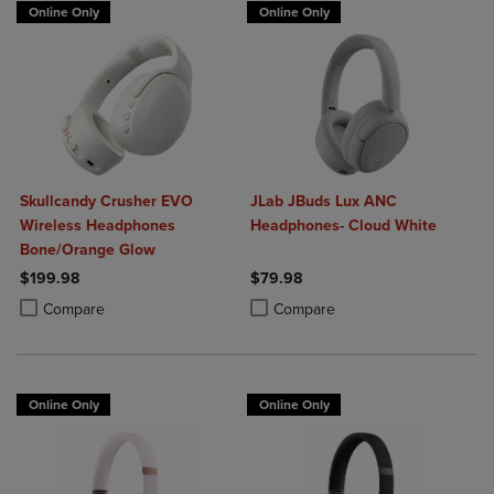
Online Only
Online Only
Skullcandy Crusher EVO
JLab JBuds Lux ANC
Wireless Headphones
Headphones- Cloud White
Bone/Orange Glow
$199.98
$79.98
Product added, Select 2 to 4 Products to Compare, Items added for c
Product removed, Select 2 to 4 Products to Compare, Items added for
Product added, Select 2 to 4 Produ
Product removed, Select 2 to 4 Pro
Compare
Compare
Online Only
Online Only