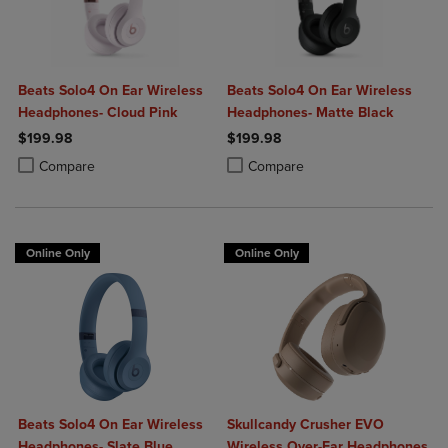
Beats Solo4 On Ear Wireless
Beats Solo4 On Ear Wireless
Headphones- Cloud Pink
Headphones- Matte Black
$199.98
$199.98
Product added, Select 2 to 4 Products to Compare, Items added for c
Product removed, Select 2 to 4 Products to Compare, Items added for
Product added, Select 2 to 4 Produ
Product removed, Select 2 to 4 Pro
Compare
Compare
Online Only
Online Only
Beats Solo4 On Ear Wireless
Skullcandy Crusher EVO
Headphones- Slate Blue
Wireless Over-Ear Headphones