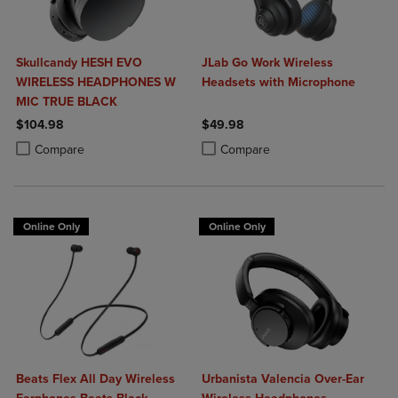
Skullcandy HESH EVO
JLab Go Work Wireless
WIRELESS HEADPHONES W
Headsets with Microphone
MIC TRUE BLACK
$104.98
$49.98
Product added, Select 2 to 4 Products to Compare, Items added for c
Product removed, Select 2 to 4 Products to Compare, Items added for
Product added, Select 2 to 4 Produ
Product removed, Select 2 to 4 Pro
Compare
Compare
Online Only
Online Only
Beats Flex All Day Wireless
Urbanista Valencia Over-Ear