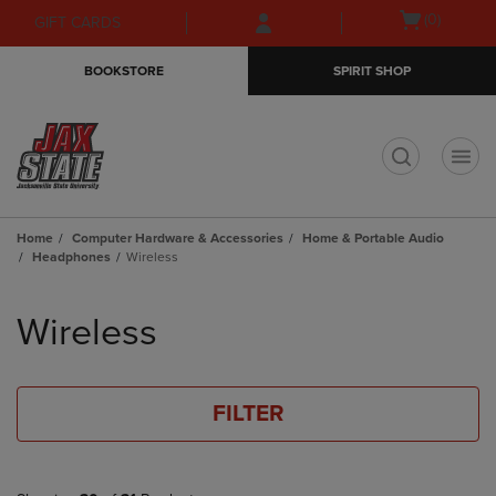
Skip
Skip
Open
(0)
GIFT CARDS
to
to
cart
main
main
menu
BOOKSTORE
SPIRIT SHOP
content
navigation
menu
t
Home
Computer Hardware & Accessories
Home & Portable Audio
Headphones
Wireless
Skip
to
Wireless
products
FILTER