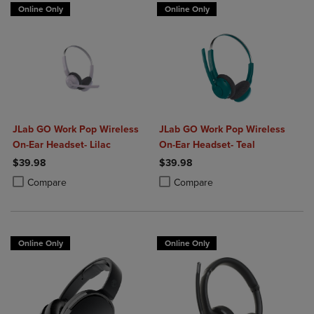
Online Only
Online Only
JLab GO Work Pop Wireless
JLab GO Work Pop Wireless
On-Ear Headset- Lilac
On-Ear Headset- Teal
$39.98
$39.98
Product added, Select 2 to 4 Products to Compare, Items added for c
Product removed, Select 2 to 4 Products to Compare, Items added for
Product added, Select 2 to 4 Produ
Product removed, Select 2 to 4 Pro
Compare
Compare
Online Only
Online Only