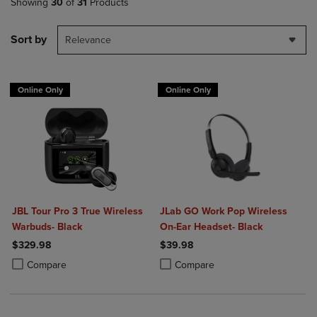
Showing
30
of
31
Products
Sort by
Relevance
Online Only
Online Only
JBL Tour Pro 3 True Wireless
JLab GO Work Pop Wireless
Warbuds- Black
On-Ear Headset- Black
$329.98
$39.98
Product added, Select 2 to 4 Products to Compare, Items added for c
Product removed, Select 2 to 4 Products to Compare, Items added for
Product added, Select 2 to 4 Produ
Product removed, Select 2 to 4 Pro
Compare
Compare