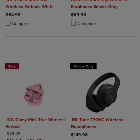
Wireless Earbuds White
Earphones Smoke Gray
$64.98
$69.98
Product added, Select 2 to 4 Products to Compare, Items added for c
Product removed, Select 2 to 4 Products to Compare, Items added for
Product added, Select 2 to 4 Produ
Product removed, Select 2 to 4 Pro
Compare
Compare
Sale
Online Only
JVC Gumy Mini True Wireless
JBL Tune 770NC Wireless
Earbud
Headphones
ORIGINAL PRICE
$24.98
$149.98