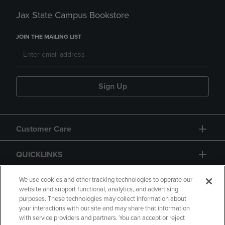
Jax State Campus Bookstore
JOIN THE MAILING LIST
Sign Up
Customer Care
QUICKLINKS
GIFT CARD
We use cookies and other tracking technologies to operate our
website and support functional, analytics, and advertising
purposes. These technologies may collect information about
your interactions with our site and may share that information
with service providers and partners. You can accept or reject