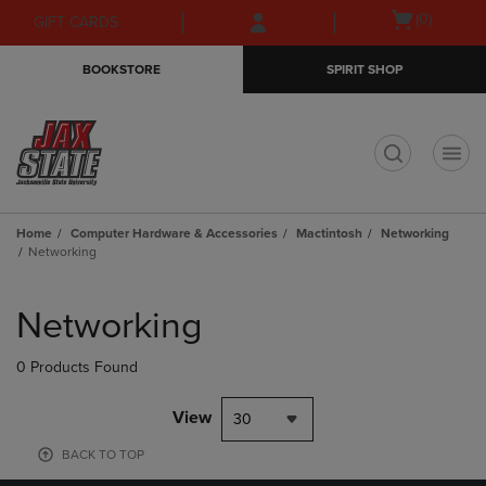
Skip
Skip
Open
(0)
GIFT CARDS
to
to
cart
main
main
menu
BOOKSTORE
SPIRIT SHOP
content
navigation
menu
t
Home
Computer Hardware & Accessories
Mactintosh
Networking
Networking
Skip
to
Networking
products
0 Products Found
View
30
BACK TO TOP